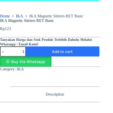
Home
IKA
IKA Magnetic Stirrers RET Basic
IKA Magnetic Stirrers RET Basic
Rp
123
Tanyakan Harga dan Stok Produk Terlebih Dahulu Melalui
Whatsapp / Email Kami!
Add to cart
Buy Via Whatsapp
Category:
IKA
Description