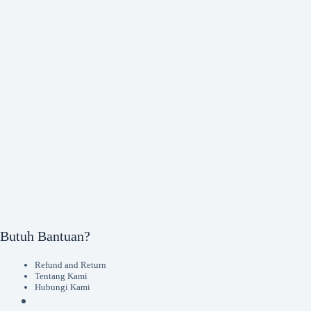
Butuh Bantuan?
Refund and Return
Tentang Kami
Hubungi Kami