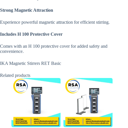
Strong Magnetic Attraction
Experience powerful magnetic attraction for efficient stirring.
Includes H 100 Protective Cover
Comes with an H 100 protective cover for added safety and
convenience.
IKA Magnetic Stirrers RET Basic
Related products