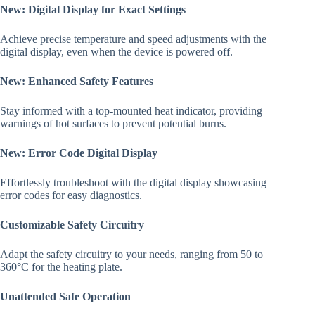
New: Digital Display for Exact Settings
Achieve precise temperature and speed adjustments with the
digital display, even when the device is powered off.
New: Enhanced Safety Features
Stay informed with a top-mounted heat indicator, providing
warnings of hot surfaces to prevent potential burns.
New: Error Code Digital Display
Effortlessly troubleshoot with the digital display showcasing
error codes for easy diagnostics.
Customizable Safety Circuitry
Adapt the safety circuitry to your needs, ranging from 50 to
360°C for the heating plate.
Unattended Safe Operation