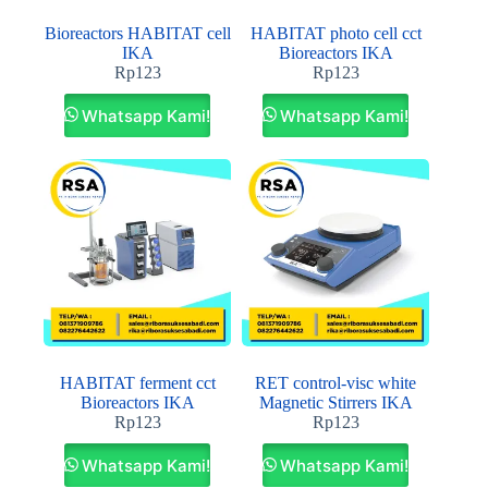
Bioreactors HABITAT cell
HABITAT photo cell cct
IKA
Bioreactors IKA
Rp
123
Rp
123
Whatsapp Kami!
Whatsapp Kami!
HABITAT ferment cct
RET control-visc white
Bioreactors IKA
Magnetic Stirrers IKA
Rp
123
Rp
123
Whatsapp Kami!
Whatsapp Kami!