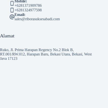
Mobile:
+6281371909786
+6281324977598
Email:
sales@riborasuksesabadi.com
Alamat
Ruko, Jl. Prima Harapan Regency No.2 Blok B,
RT.001/RW.012, Harapan Baru, Bekasi Utara, Bekasi, West
Java 17123