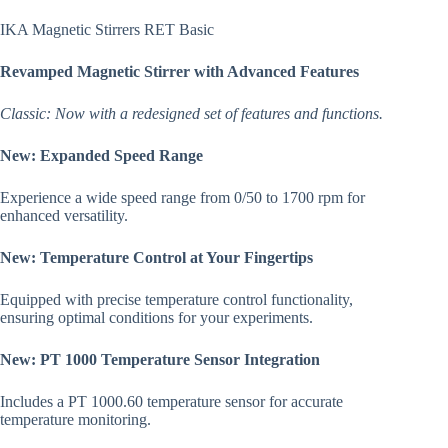
IKA Magnetic Stirrers RET Basic
Revamped Magnetic Stirrer with Advanced Features
Classic: Now with a redesigned set of features and functions.
New: Expanded Speed Range
Experience a wide speed range from 0/50 to 1700 rpm for
enhanced versatility.
New: Temperature Control at Your Fingertips
Equipped with precise temperature control functionality,
ensuring optimal conditions for your experiments.
New: PT 1000 Temperature Sensor Integration
Includes a PT 1000.60 temperature sensor for accurate
temperature monitoring.