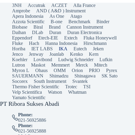
3NH
Accutrak
ACZET
Alla France
Amprobe
AND ( A&D ) Instrument
Apera Indonesia
As One
Atago
Azzota Scientific
B-one
Benchmark
Binder
Biobase
Biral
Brand
Cannon Instrument
Daihan
DLab
Duran
Duran Electronica
Eppendorf
Etech-EIE
Extech
Fluka Honeywell
Fluke
Hach
Hanna Indonesia
Hirschmann
Horiba
IET LABS
IKA
Eutech
Jeken
Jenco
Jenway
Joanlab
Kenko
Kern
Koehler
Lovibond
Ludwig Schneider
Lufkin
Lutron
Maskot
Memmert
Merck
Mitech
Myron L
Ohaus
OMM
Orion
PRIO
Pyrex
SAUERMANN
Shimadzu
Shinagawa
SK Sato
Socorex
South Instrument
Svantek
Thermo Fisher Scientific
Trotec
TSI
Velp Scientifica
Watson
Whatman
Yamato Scientific
PT Ribora Sukses Abadi
Phone:
021-56925886
Phone:
021-56925888