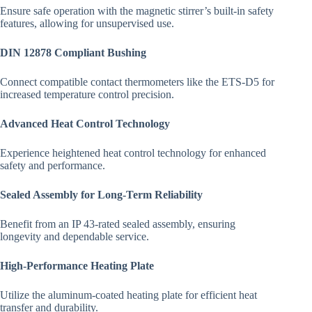
Ensure safe operation with the magnetic stirrer’s built-in safety
features, allowing for unsupervised use.
DIN 12878 Compliant Bushing
Connect compatible contact thermometers like the ETS-D5 for
increased temperature control precision.
Advanced Heat Control Technology
Experience heightened heat control technology for enhanced
safety and performance.
Sealed Assembly for Long-Term Reliability
Benefit from an IP 43-rated sealed assembly, ensuring
longevity and dependable service.
High-Performance Heating Plate
Utilize the aluminum-coated heating plate for efficient heat
transfer and durability.