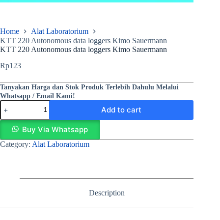
Home
Alat Laboratorium
KTT 220 Autonomous data loggers Kimo Sauermann
KTT 220 Autonomous data loggers Kimo Sauermann
Rp
123
Tanyakan Harga dan Stok Produk Terlebih Dahulu Melalui
Whatsapp / Email Kami!
Add to cart
Buy Via Whatsapp
Category:
Alat Laboratorium
Description