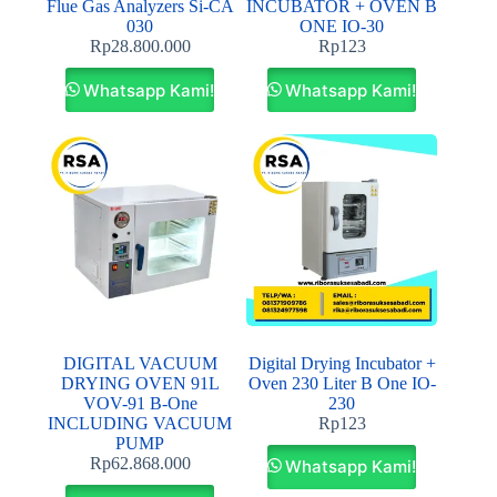
Flue Gas Analyzers Si-CA
INCUBATOR + OVEN B
030
ONE IO-30
Rp
28.800.000
Rp
123
Whatsapp Kami!
Whatsapp Kami!
DIGITAL VACUUM
Digital Drying Incubator +
DRYING OVEN 91L
Oven 230 Liter B One IO-
VOV-91 B-One
230
INCLUDING VACUUM
Rp
123
PUMP
Rp
62.868.000
Whatsapp Kami!