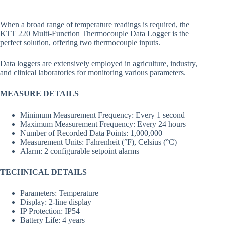
When a broad range of temperature readings is required, the
KTT 220 Multi-Function Thermocouple Data Logger is the
perfect solution, offering two thermocouple inputs.
Data loggers are extensively employed in agriculture, industry,
and clinical laboratories for monitoring various parameters.
MEASURE DETAILS
Minimum Measurement Frequency: Every 1 second
Maximum Measurement Frequency: Every 24 hours
Number of Recorded Data Points: 1,000,000
Measurement Units: Fahrenheit (°F), Celsius (°C)
Alarm: 2 configurable setpoint alarms
TECHNICAL DETAILS
Parameters: Temperature
Display: 2-line display
IP Protection: IP54
Battery Life: 4 years