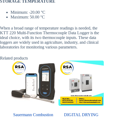
STORAGE TEMPERATURE
Minimum: -20.00 °C
Maximum: 50.00 °C
When a broad range of temperature readings is needed, the
KTT 220 Multi-Function Thermocouple Data Logger is the
ideal choice, with its two thermocouple inputs. These data
loggers are widely used in agriculture, industry, and clinical
laboratories for monitoring various parameters.
Related products
Sauermann Combustion
DIGITAL DRYING