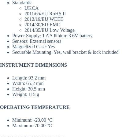
Standards:
UKCA
2011/65/EU RoHS II
2012/19/EU WEEE
2014/30/EU EMC
2014/35/EU Low Voltage
Power Supply: 1 AA lithium 3.6V battery
Sensors: External sensors
Magnetized Case: Yes
Securable Mounting: Yes, wall bracket & lock included
INSTRUMENT DIMENSIONS
Length: 93.2 mm
Width: 65.2 mm
Height: 30.5 mm
Weight: 115 g
OPERATING TEMPERATURE
Minimum: -20.00 °C
Maximum: 70.00 °C