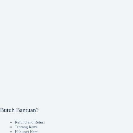
Butuh Bantuan?
Refund and Return
Tentang Kami
Hubungi Kami