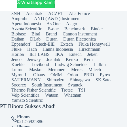
Whatsapp Kami!
3NH
Accutrak
ACZET
Alla France
Amprobe
AND ( A&D ) Instrument
Apera Indonesia
As One
Atago
Azzota Scientific
B-one
Benchmark
Binder
Biobase
Biral
Brand
Cannon Instrument
Daihan
DLab
Duran
Duran Electronica
Eppendorf
Etech-EIE
Extech
Fluka Honeywell
Fluke
Hach
Hanna Indonesia
Hirschmann
Horiba
IET LABS
IKA
Eutech
Jeken
Jenco
Jenway
Joanlab
Kenko
Kern
Koehler
Lovibond
Ludwig Schneider
Lufkin
Lutron
Maskot
Memmert
Merck
Mitech
Myron L
Ohaus
OMM
Orion
PRIO
Pyrex
SAUERMANN
Shimadzu
Shinagawa
SK Sato
Socorex
South Instrument
Svantek
Thermo Fisher Scientific
Trotec
TSI
Velp Scientifica
Watson
Whatman
Yamato Scientific
PT Ribora Sukses Abadi
Phone:
021-56925886
Phone: