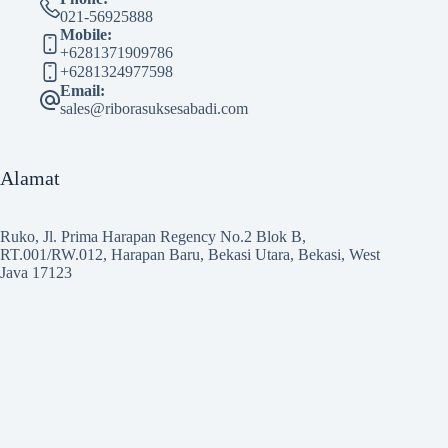
021-56925888
Mobile:
+6281371909786
+6281324977598
Email:
sales@riborasuksesabadi.com
Alamat
Ruko, Jl. Prima Harapan Regency No.2 Blok B,
RT.001/RW.012, Harapan Baru, Bekasi Utara, Bekasi, West
Java 17123