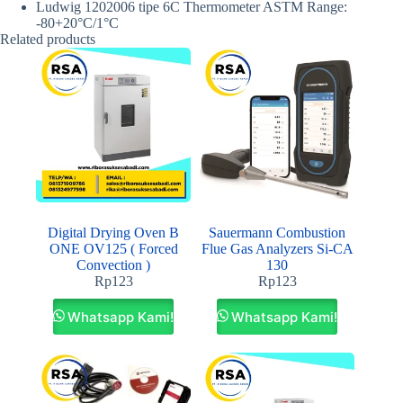
Ludwig 1202006 tipe 6C Thermometer ASTM Range:
-80+20°C/1°C
Related products
Digital Drying Oven B
Sauermann Combustion
ONE OV125 ( Forced
Flue Gas Analyzers Si-CA
Convection )
130
Rp
123
Rp
123
Whatsapp Kami!
Whatsapp Kami!