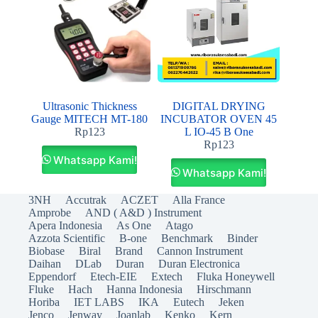
Ultrasonic Thickness
DIGITAL DRYING
Gauge MITECH MT-180
INCUBATOR OVEN 45
Rp
123
L IO-45 B One
Rp
123
Whatsapp Kami!
Whatsapp Kami!
3NH
Accutrak
ACZET
Alla France
Amprobe
AND ( A&D ) Instrument
Apera Indonesia
As One
Atago
Azzota Scientific
B-one
Benchmark
Binder
Biobase
Biral
Brand
Cannon Instrument
Daihan
DLab
Duran
Duran Electronica
Eppendorf
Etech-EIE
Extech
Fluka Honeywell
Fluke
Hach
Hanna Indonesia
Hirschmann
Horiba
IET LABS
IKA
Eutech
Jeken
Jenco
Jenway
Joanlab
Kenko
Kern