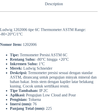
Description
Ludwig 1202006 tipe 6C Thermometer ASTM Range:
-80+20°C/1°C
Nomor Item:
1202006
Tipe:
Termometer Presisi ASTM 6C
Rentang Suhu:
-80°C hingga +20°C
Inkremen Suhu:
1°C
Merek:
Ludwig Schneider
Deskripsi:
Termometer presisi sesuai dengan standar
ASTM, dirancang untuk pengujian minyak mineral dan
bahan bakar. Jenis stem dengan kapiler latar belakang
kuning. Cocok untuk sertifikasi resmi.
Tipe Tambahan:
IP 2C
Aplikasi:
Pengujian Low Cloud and Pour
Pengisian:
Toluena
Imersi (mm):
76
Panjang Total (mm):
225