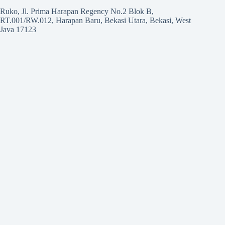
Ruko, Jl. Prima Harapan Regency No.2 Blok B,
RT.001/RW.012, Harapan Baru, Bekasi Utara, Bekasi, West
Java 17123