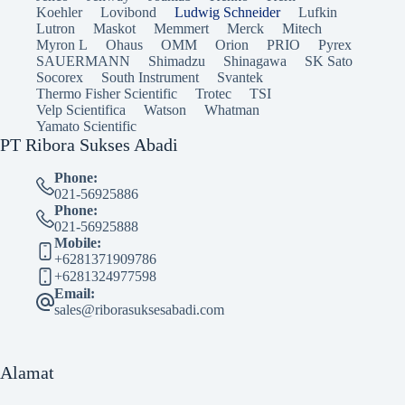
Koehler
Lovibond
Ludwig Schneider
Lufkin
Lutron
Maskot
Memmert
Merck
Mitech
Myron L
Ohaus
OMM
Orion
PRIO
Pyrex
SAUERMANN
Shimadzu
Shinagawa
SK Sato
Socorex
South Instrument
Svantek
Thermo Fisher Scientific
Trotec
TSI
Velp Scientifica
Watson
Whatman
Yamato Scientific
PT Ribora Sukses Abadi
Phone:
021-56925886
Phone:
021-56925888
Mobile:
+6281371909786
+6281324977598
Email:
sales@riborasuksesabadi.com
Alamat