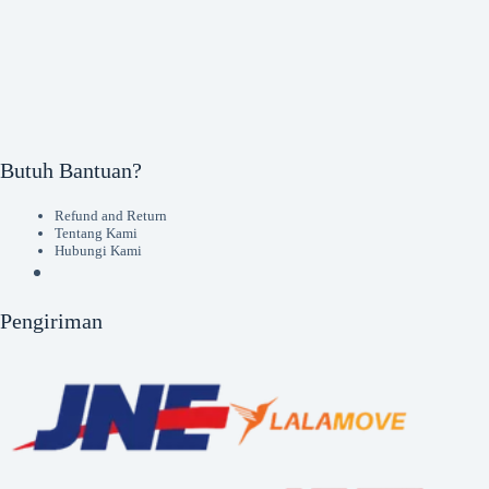
Butuh Bantuan?
Refund and Return
Tentang Kami
Hubungi Kami
Pengiriman