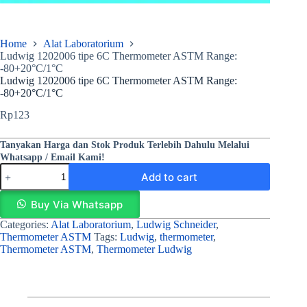
Home
Alat Laboratorium
Ludwig 1202006 tipe 6C Thermometer ASTM Range:
-80+20°C/1°C
Ludwig 1202006 tipe 6C Thermometer ASTM Range:
-80+20°C/1°C
Rp
123
Tanyakan Harga dan Stok Produk Terlebih Dahulu Melalui
Whatsapp / Email Kami!
Add to cart
Buy Via Whatsapp
Categories:
Alat Laboratorium
,
Ludwig Schneider
,
Thermometer ASTM
Tags:
Ludwig
,
thermometer
,
Thermometer ASTM
,
Thermometer Ludwig