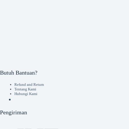
Butuh Bantuan?
Refund and Return
Tentang Kami
Hubungi Kami
Pengiriman