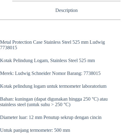
Description
Metal Protection Case Stainless Steel 525 mm Ludwig
7738015
Kotak Pelindung Logam, Stainless Steel 525 mm
Merek: Ludwig Schneider Nomor Barang: 7738015
Kotak pelindung logam untuk termometer laboratorium
Bahan: kuningan (dapat digunakan hingga 250 °C) atau
stainless steel (untuk suhu > 250 °C)
Diameter luar: 12 mm Penutup sekrup dengan cincin
Untuk panjang termometer: 500 mm