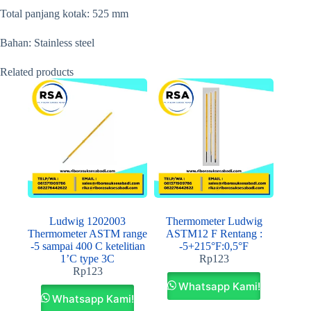
Total panjang kotak: 525 mm
Bahan: Stainless steel
Related products
Ludwig 1202003
Thermometer Ludwig
Thermometer ASTM range
ASTM12 F Rentang :
-5 sampai 400 C ketelitian
-5+215°F:0,5°F
1’C type 3C
Rp
123
Rp
123
Whatsapp Kami!
Whatsapp Kami!