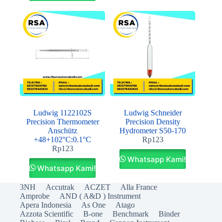
Ludwig 1122102S
Ludwig Schneider
Precision Thermometer
Precision Density
Anschütz
Hydrometer S50-170
+48+102°C:0.1°C
Rp
123
Rp
123
Whatsapp Kami!
Whatsapp Kami!
3NH
Accutrak
ACZET
Alla France
Amprobe
AND ( A&D ) Instrument
Apera Indonesia
As One
Atago
Azzota Scientific
B-one
Benchmark
Binder