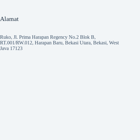
Alamat
Ruko, Jl. Prima Harapan Regency No.2 Blok B,
RT.001/RW.012, Harapan Baru, Bekasi Utara, Bekasi, West
Java 17123