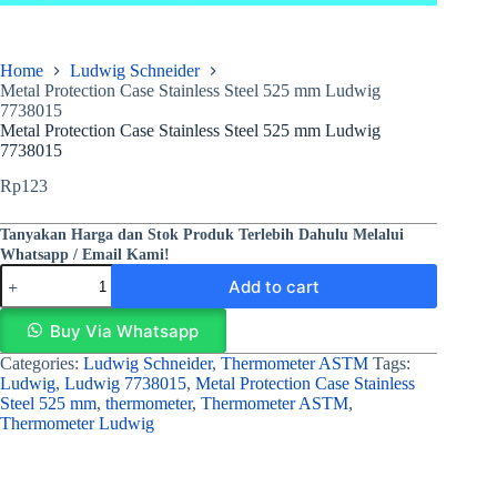
Home
Ludwig Schneider
Metal Protection Case Stainless Steel 525 mm Ludwig
7738015
Metal Protection Case Stainless Steel 525 mm Ludwig
7738015
Rp
123
Tanyakan Harga dan Stok Produk Terlebih Dahulu Melalui
Whatsapp / Email Kami!
Add to cart
Buy Via Whatsapp
Categories:
Ludwig Schneider
,
Thermometer ASTM
Tags:
Ludwig
,
Ludwig 7738015
,
Metal Protection Case Stainless
Steel 525 mm
,
thermometer
,
Thermometer ASTM
,
Thermometer Ludwig