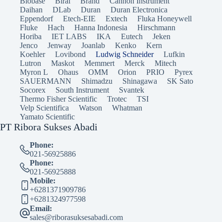
Biobase
Biral
Brand
Cannon Instrument
Daihan
DLab
Duran
Duran Electronica
Eppendorf
Etech-EIE
Extech
Fluka Honeywell
Fluke
Hach
Hanna Indonesia
Hirschmann
Horiba
IET LABS
IKA
Eutech
Jeken
Jenco
Jenway
Joanlab
Kenko
Kern
Koehler
Lovibond
Ludwig Schneider
Lufkin
Lutron
Maskot
Memmert
Merck
Mitech
Myron L
Ohaus
OMM
Orion
PRIO
Pyrex
SAUERMANN
Shimadzu
Shinagawa
SK Sato
Socorex
South Instrument
Svantek
Thermo Fisher Scientific
Trotec
TSI
Velp Scientifica
Watson
Whatman
Yamato Scientific
PT Ribora Sukses Abadi
Phone:
021-56925886
Phone:
021-56925888
Mobile:
+6281371909786
+6281324977598
Email:
sales@riborasuksesabadi.com