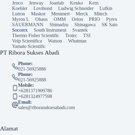
Jenco
Jenway
Joanlab
Kenko
Kern
Koehler
Lovibond
Ludwig Schneider
Lufkin
Lutron
Maskot
Memmert
Merck
Mitech
Myron L
Ohaus
OMM
Orion
PRIO
Pyrex
SAUERMANN
Shimadzu
Shinagawa
SK Sato
Socorex
South Instrument
Svantek
Thermo Fisher Scientific
Trotec
TSI
Velp Scientifica
Watson
Whatman
Yamato Scientific
PT Ribora Sukses Abadi
Phone:
021-56925886
Phone:
021-56925888
Mobile:
+6281371909786
+6281324977598
Email:
sales@riborasuksesabadi.com
Alamat