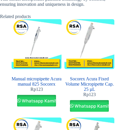
ensuring innovation and uniqueness in design.
Related products
Manual micropipette Acura
Socorex Acura Fixed
manual 825 Socorex
Volume Micropipette Cap.
Rp
123
25 µL
Rp
123
Whatsapp Kami!
Whatsapp Kami!