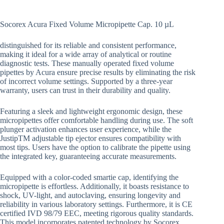
Socorex Acura Fixed Volume Micropipette Cap. 10 µL
distinguished for its reliable and consistent performance,
making it ideal for a wide array of analytical or routine
diagnostic tests. These manually operated fixed volume
pipettes by Acura ensure precise results by eliminating the risk
of incorrect volume settings. Supported by a three-year
warranty, users can trust in their durability and quality.
Featuring a sleek and lightweight ergonomic design, these
micropipettes offer comfortable handling during use. The soft
plunger activation enhances user experience, while the
JustipTM adjustable tip ejector ensures compatibility with
most tips. Users have the option to calibrate the pipette using
the integrated key, guaranteeing accurate measurements.
Equipped with a color-coded smartie cap, identifying the
micropipette is effortless. Additionally, it boasts resistance to
shock, UV-light, and autoclaving, ensuring longevity and
reliability in various laboratory settings. Furthermore, it is CE
certified IVD 98/79 EEC, meeting rigorous quality standards.
This model incorporates patented technology by Socorex,