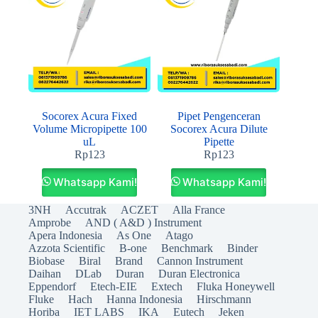
Socorex Acura Fixed
Pipet Pengenceran
Volume Micropipette 100
Socorex Acura Dilute
uL
Pipette
Rp
123
Rp
123
Whatsapp Kami!
Whatsapp Kami!
3NH
Accutrak
ACZET
Alla France
Amprobe
AND ( A&D ) Instrument
Apera Indonesia
As One
Atago
Azzota Scientific
B-one
Benchmark
Binder
Biobase
Biral
Brand
Cannon Instrument
Daihan
DLab
Duran
Duran Electronica
Eppendorf
Etech-EIE
Extech
Fluka Honeywell
Fluke
Hach
Hanna Indonesia
Hirschmann
Horiba
IET LABS
IKA
Eutech
Jeken