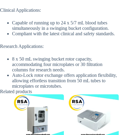
Clinical Applications:
Capable of running up to 24 x 5/7 mL blood tubes
simultaneously in a swinging bucket configuration.
Compliant with the latest clinical and safety standards.
Research Applications:
8 x 50 mL swinging bucket rotor capacity,
accommodating four microplates or 30 filtration
columns for research needs.
Auto-Lock rotor exchange offers application flexibility,
allowing effortless transition from 50 mL tubes to
microplates or microtubes.
Related products