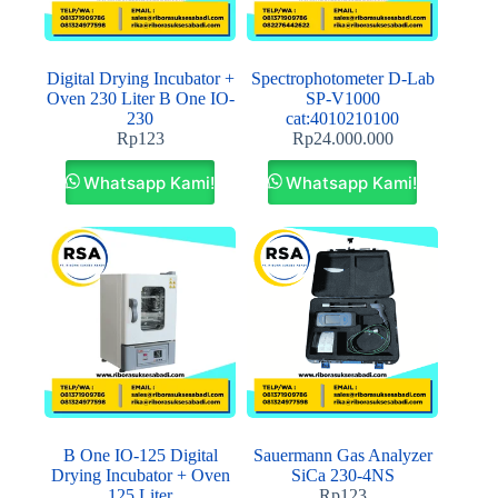
Digital Drying Incubator +
Spectrophotometer D-Lab
Oven 230 Liter B One IO-
SP‐V1000
230
cat:4010210100
Rp
123
Rp
24.000.000
Whatsapp Kami!
Whatsapp Kami!
B One IO-125 Digital
Sauermann Gas Analyzer
Drying Incubator + Oven
SiCa 230-4NS
125 Liter
Rp
123