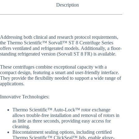
Description
Addressing both clinical and research protocol requirements,
the Thermo Scientific™ Sorvall™ ST 8 Centrifuge Series
offers ventilated and refrigerated models. Additionally, a floor-
standing refrigerated version (Sorvall ST 8 FR) is available.
These centrifuges combine exceptional capacity with a
compact design, featuring a smart and user-friendly interface.
They provide the flexibility needed to support a wide range of
applications.
Innovative Technologies:
Thermo Scientific™ Auto-Lock™ rotor exchange
allows trouble-free installation and removal of rotors in
as little as three seconds, providing easy access for
cleaning.
Biocontainment sealing options, including certified
Thermo Scientific™ ClickSeal™ lids, enable glove-