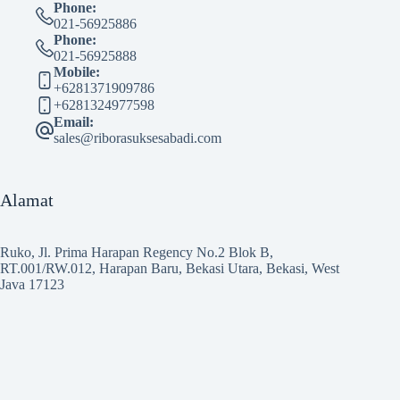
Phone:
021-56925886
Phone:
021-56925888
Mobile:
+6281371909786
+6281324977598
Email:
sales@riborasuksesabadi.com
Alamat
Ruko, Jl. Prima Harapan Regency No.2 Blok B,
RT.001/RW.012, Harapan Baru, Bekasi Utara, Bekasi, West
Java 17123