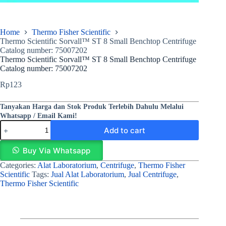
Home
Thermo Fisher Scientific
Thermo Scientific Sorvall™ ST 8 Small Benchtop Centrifuge
Catalog number: 75007202
Thermo Scientific Sorvall™ ST 8 Small Benchtop Centrifuge
Catalog number: 75007202
Rp
123
Tanyakan Harga dan Stok Produk Terlebih Dahulu Melalui
Whatsapp / Email Kami!
Add to cart
Buy Via Whatsapp
Categories:
Alat Laboratorium
,
Centrifuge
,
Thermo Fisher
Scientific
Tags:
Jual Alat Laboratorium
,
Jual Centrifuge
,
Thermo Fisher Scientific