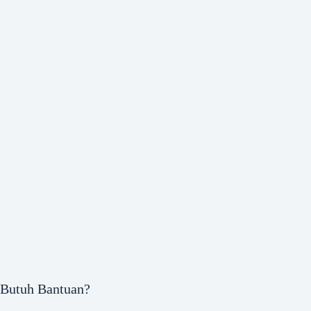
Butuh Bantuan?