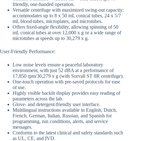
friendly, one-handed operation.
Versatile centrifuge with maximized swing-out capacity:
accommodates up to 8 x 50 mL conical tubes, 24 x 5/7
mL blood tubes, microplates, and microtubes.
Offers fixed-angle flexibility, allowing spinning of 50
mL conical tubes at over 12,000 x g or a wide range of
microtubes at speeds up to 30,279 x g.
User-Friendly Performance:
Low noise levels ensure a peaceful laboratory
environment, with just 52 dBA at a performance of
17,850 rpm/30,279 x g (with Sorvall ST 8R centrifuge).
One-touch operation with pre-saved protocols for ease
of use.
Highly visible backlit display provides easy reading of
parameters across the lab.
Glove- and detergent-friendly user interface.
Multilingual instructions available in English, Dutch,
French, German, Italian, Russian, and Spanish for
programming, run conditions, alerts, and service
messages.
Conforms to the latest clinical and safety standards such
as UL, CE, and IVD.