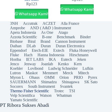
Rp
123
Whatsapp Kami!
Whatsapp Kami!
3NH
Accutrak
ACZET
Alla France
Amprobe
AND ( A&D ) Instrument
Apera Indonesia
As One
Atago
Azzota Scientific
B-one
Benchmark
Binder
Biobase
Biral
Brand
Cannon Instrument
Daihan
DLab
Duran
Duran Electronica
Eppendorf
Etech-EIE
Extech
Fluka Honeywell
Fluke
Hach
Hanna Indonesia
Hirschmann
Horiba
IET LABS
IKA
Eutech
Jeken
Jenco
Jenway
Joanlab
Kenko
Kern
Koehler
Lovibond
Ludwig Schneider
Lufkin
Lutron
Maskot
Memmert
Merck
Mitech
Myron L
Ohaus
OMM
Orion
PRIO
Pyrex
SAUERMANN
Shimadzu
Shinagawa
SK Sato
Socorex
South Instrument
Svantek
Thermo Fisher Scientific
Trotec
TSI
Velp Scientifica
Watson
Whatman
Yamato Scientific
PT Ribora Sukses Abadi