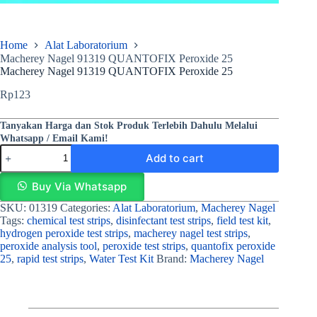
Home
Alat Laboratorium
Macherey Nagel 91319 QUANTOFIX Peroxide 25
Macherey Nagel 91319 QUANTOFIX Peroxide 25
Rp
123
Tanyakan Harga dan Stok Produk Terlebih Dahulu Melalui
Whatsapp / Email Kami!
Add to cart
Buy Via Whatsapp
SKU:
01319
Categories:
Alat Laboratorium
,
Macherey Nagel
Tags:
chemical test strips
,
disinfectant test strips
,
field test kit
,
hydrogen peroxide test strips
,
macherey nagel test strips
,
peroxide analysis tool
,
peroxide test strips
,
quantofix peroxide
25
,
rapid test strips
,
Water Test Kit
Brand:
Macherey Nagel