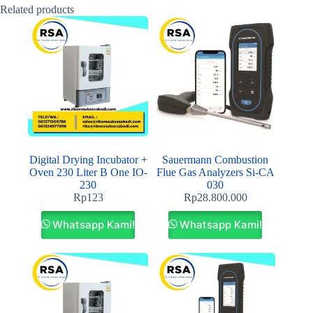
Related products
Digital Drying Incubator +
Sauermann Combustion
Oven 230 Liter B One IO-
Flue Gas Analyzers Si-CA
230
030
Rp
123
Rp
28.800.000
Whatsapp Kami!
Whatsapp Kami!