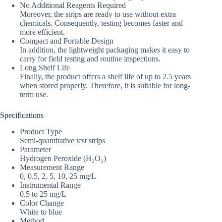
No Additional Reagents Required
Moreover, the strips are ready to use without extra
chemicals. Consequently, testing becomes faster and
more efficient.
Compact and Portable Design
In addition, the lightweight packaging makes it easy to
carry for field testing and routine inspections.
Long Shelf Life
Finally, the product offers a shelf life of up to 2.5 years
when stored properly. Therefore, it is suitable for long-
term use.
Specifications
Product Type
Semi-quantitative test strips
Parameter
Hydrogen Peroxide (H₂O₂)
Measurement Range
0, 0.5, 2, 5, 10, 25 mg/L
Instrumental Range
0.5 to 25 mg/L
Color Change
White to blue
Method