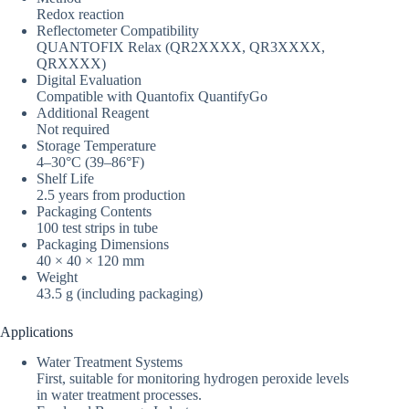
Redox reaction
Reflectometer Compatibility
QUANTOFIX Relax (QR2XXXX, QR3XXXX,
QRXXXX)
Digital Evaluation
Compatible with Quantofix QuantifyGo
Additional Reagent
Not required
Storage Temperature
4–30°C (39–86°F)
Shelf Life
2.5 years from production
Packaging Contents
100 test strips in tube
Packaging Dimensions
40 × 40 × 120 mm
Weight
43.5 g (including packaging)
Applications
Water Treatment Systems
First, suitable for monitoring hydrogen peroxide levels
in water treatment processes.