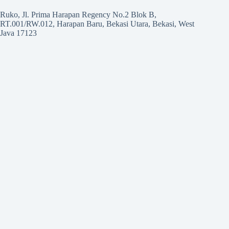
Ruko, Jl. Prima Harapan Regency No.2 Blok B,
RT.001/RW.012, Harapan Baru, Bekasi Utara, Bekasi, West
Java 17123