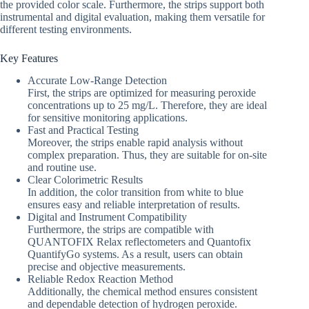
the provided color scale. Furthermore, the strips support both
instrumental and digital evaluation, making them versatile for
different testing environments.
Key Features
Accurate Low-Range Detection
First, the strips are optimized for measuring peroxide
concentrations up to 25 mg/L. Therefore, they are ideal
for sensitive monitoring applications.
Fast and Practical Testing
Moreover, the strips enable rapid analysis without
complex preparation. Thus, they are suitable for on-site
and routine use.
Clear Colorimetric Results
In addition, the color transition from white to blue
ensures easy and reliable interpretation of results.
Digital and Instrument Compatibility
Furthermore, the strips are compatible with
QUANTOFIX Relax reflectometers and Quantofix
QuantifyGo systems. As a result, users can obtain
precise and objective measurements.
Reliable Redox Reaction Method
Additionally, the chemical method ensures consistent
and dependable detection of hydrogen peroxide.