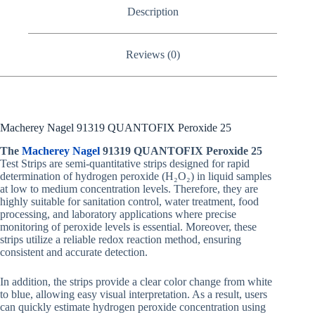
Description
Reviews (0)
Macherey Nagel 91319 QUANTOFIX Peroxide 25
The
Macherey Nagel
91319 QUANTOFIX Peroxide 25
Test Strips are semi-quantitative strips designed for rapid
determination of hydrogen peroxide (H₂O₂) in liquid samples
at low to medium concentration levels. Therefore, they are
highly suitable for sanitation control, water treatment, food
processing, and laboratory applications where precise
monitoring of peroxide levels is essential. Moreover, these
strips utilize a reliable redox reaction method, ensuring
consistent and accurate detection.
In addition, the strips provide a clear color change from white
to blue, allowing easy visual interpretation. As a result, users
can quickly estimate hydrogen peroxide concentration using