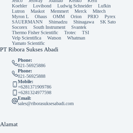
Jenco
Jenway
Joanlab
Kenko
Kern
Koehler
Lovibond
Ludwig Schneider
Lufkin
Lutron
Maskot
Memmert
Merck
Mitech
Myron L
Ohaus
OMM
Orion
PRIO
Pyrex
SAUERMANN
Shimadzu
Shinagawa
SK Sato
Socorex
South Instrument
Svantek
Thermo Fisher Scientific
Trotec
TSI
Velp Scientifica
Watson
Whatman
Yamato Scientific
PT Ribora Sukses Abadi
Phone:
021-56925886
Phone:
021-56925888
Mobile:
+6281371909786
+6281324977598
Email:
sales@riborasuksesabadi.com
Alamat