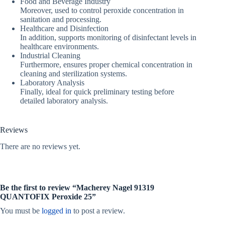
Food and Beverage Industry
Moreover, used to control peroxide concentration in
sanitation and processing.
Healthcare and Disinfection
In addition, supports monitoring of disinfectant levels in
healthcare environments.
Industrial Cleaning
Furthermore, ensures proper chemical concentration in
cleaning and sterilization systems.
Laboratory Analysis
Finally, ideal for quick preliminary testing before
detailed laboratory analysis.
Reviews
There are no reviews yet.
Be the first to review “Macherey Nagel 91319
QUANTOFIX Peroxide 25”
You must be
logged in
to post a review.