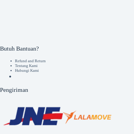
Butuh Bantuan?
Refund and Return
Tentang Kami
Hubungi Kami
Pengiriman