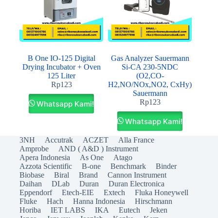
B One IO-125 Digital
Gas Analyzer Sauermann
Drying Incubator + Oven
Si-CA 230-5NDC
125 Liter
(O2,CO-
Rp
123
H2,NO/NOx,NO2, CxHy)
Sauermann
Rp
123
Whatsapp Kami!
Whatsapp Kami!
3NH
Accutrak
ACZET
Alla France
Amprobe
AND ( A&D ) Instrument
Apera Indonesia
As One
Atago
Azzota Scientific
B-one
Benchmark
Binder
Biobase
Biral
Brand
Cannon Instrument
Daihan
DLab
Duran
Duran Electronica
Eppendorf
Etech-EIE
Extech
Fluka Honeywell
Fluke
Hach
Hanna Indonesia
Hirschmann
Horiba
IET LABS
IKA
Eutech
Jeken