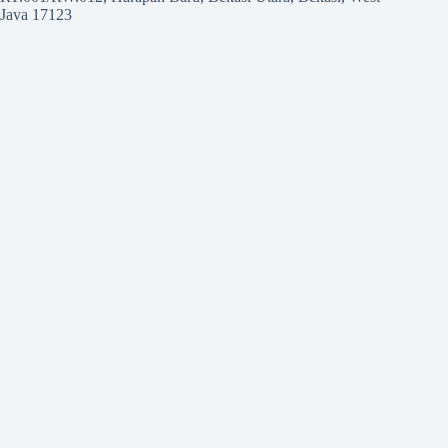
Java 17123