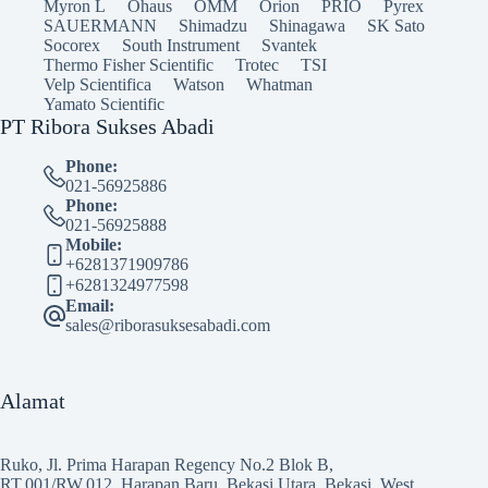
Myron L
Ohaus
OMM
Orion
PRIO
Pyrex
SAUERMANN
Shimadzu
Shinagawa
SK Sato
Socorex
South Instrument
Svantek
Thermo Fisher Scientific
Trotec
TSI
Velp Scientifica
Watson
Whatman
Yamato Scientific
PT Ribora Sukses Abadi
Phone:
021-56925886
Phone:
021-56925888
Mobile:
+6281371909786
+6281324977598
Email:
sales@riborasuksesabadi.com
Alamat
Ruko, Jl. Prima Harapan Regency No.2 Blok B,
RT.001/RW.012, Harapan Baru, Bekasi Utara, Bekasi, West