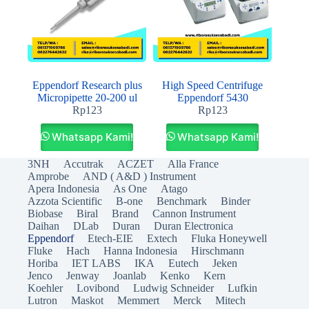
Eppendorf Research plus
High Speed Centrifuge
Micropipette 20-200 ul
Eppendorf 5430
Rp
123
Rp
123
Whatsapp Kami!
Whatsapp Kami!
3NH
Accutrak
ACZET
Alla France
Amprobe
AND ( A&D ) Instrument
Apera Indonesia
As One
Atago
Azzota Scientific
B-one
Benchmark
Binder
Biobase
Biral
Brand
Cannon Instrument
Daihan
DLab
Duran
Duran Electronica
Eppendorf
Etech-EIE
Extech
Fluka Honeywell
Fluke
Hach
Hanna Indonesia
Hirschmann
Horiba
IET LABS
IKA
Eutech
Jeken
Jenco
Jenway
Joanlab
Kenko
Kern
Koehler
Lovibond
Ludwig Schneider
Lufkin
Lutron
Maskot
Memmert
Merck
Mitech