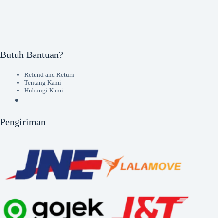
Butuh Bantuan?
Refund and Return
Tentang Kami
Hubungi Kami
Pengiriman