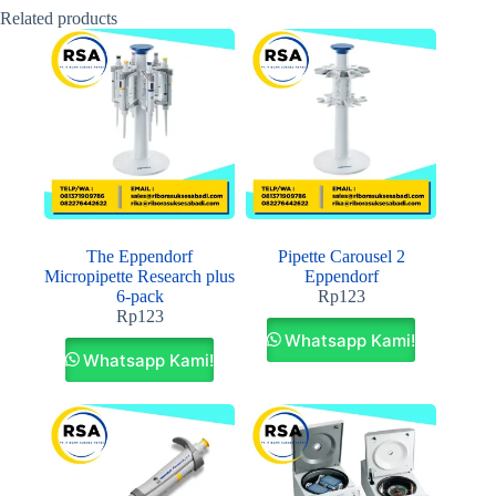
Related products
The Eppendorf
Pipette Carousel 2
Micropipette Research plus
Eppendorf
6-pack
Rp
123
Rp
123
Whatsapp Kami!
Whatsapp Kami!