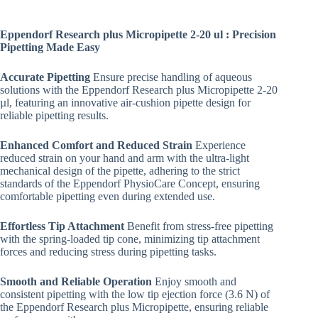
Eppendorf Research plus Micropipette 2-20 ul : Precision
Pipetting Made Easy
Accurate Pipetting
Ensure precise handling of aqueous
solutions with the Eppendorf Research plus Micropipette 2-20
µl, featuring an innovative air-cushion pipette design for
reliable pipetting results.
Enhanced Comfort and Reduced Strain
Experience
reduced strain on your hand and arm with the ultra-light
mechanical design of the pipette, adhering to the strict
standards of the Eppendorf PhysioCare Concept, ensuring
comfortable pipetting even during extended use.
Effortless Tip Attachment
Benefit from stress-free pipetting
with the spring-loaded tip cone, minimizing tip attachment
forces and reducing stress during pipetting tasks.
Smooth and Reliable Operation
Enjoy smooth and
consistent pipetting with the low tip ejection force (3.6 N) of
the Eppendorf Research plus Micropipette, ensuring reliable