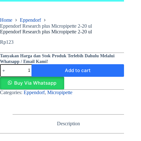
Home
Eppendorf
Eppendorf Research plus Micropipette 2-20 ul
Eppendorf Research plus Micropipette 2-20 ul
Rp
123
Tanyakan Harga dan Stok Produk Terlebih Dahulu Melalui
Whatsapp / Email Kami!
Add to cart
Buy Via Whatsapp
Categories:
Eppendorf
,
Micropipette
Description