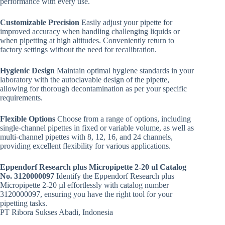
performance with every use.
Customizable Precision
Easily adjust your pipette for
improved accuracy when handling challenging liquids or
when pipetting at high altitudes. Conveniently return to
factory settings without the need for recalibration.
Hygienic Design
Maintain optimal hygiene standards in your
laboratory with the autoclavable design of the pipette,
allowing for thorough decontamination as per your specific
requirements.
Flexible Options
Choose from a range of options, including
single-channel pipettes in fixed or variable volume, as well as
multi-channel pipettes with 8, 12, 16, and 24 channels,
providing excellent flexibility for various applications.
Eppendorf Research plus Micropipette 2-20 ul Catalog
No. 3120000097
Identify the Eppendorf Research plus
Micropipette 2-20 µl effortlessly with catalog number
3120000097, ensuring you have the right tool for your
pipetting tasks.
PT Ribora Sukses Abadi, Indonesia