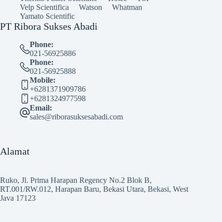
Velp Scientifica
Watson
Whatman
Yamato Scientific
PT Ribora Sukses Abadi
Phone:
021-56925886
Phone:
021-56925888
Mobile:
+6281371909786
+6281324977598
Email:
sales@riborasuksesabadi.com
Alamat
Ruko, Jl. Prima Harapan Regency No.2 Blok B,
RT.001/RW.012, Harapan Baru, Bekasi Utara, Bekasi, West
Java 17123