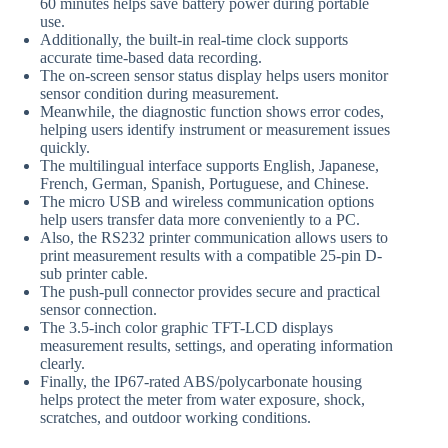
60 minutes helps save battery power during portable
use.
Additionally, the built-in real-time clock supports
accurate time-based data recording.
The on-screen sensor status display helps users monitor
sensor condition during measurement.
Meanwhile, the diagnostic function shows error codes,
helping users identify instrument or measurement issues
quickly.
The multilingual interface supports English, Japanese,
French, German, Spanish, Portuguese, and Chinese.
The micro USB and wireless communication options
help users transfer data more conveniently to a PC.
Also, the RS232 printer communication allows users to
print measurement results with a compatible 25-pin D-
sub printer cable.
The push-pull connector provides secure and practical
sensor connection.
The 3.5-inch color graphic TFT-LCD displays
measurement results, settings, and operating information
clearly.
Finally, the IP67-rated ABS/polycarbonate housing
helps protect the meter from water exposure, shock,
scratches, and outdoor working conditions.