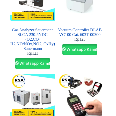
Gas Analyzer Sauermann
Vacuum Controller DLAB
Si-CA 230-5NDC
VC100 Cat. 6031100300
(O2,CO-
Rp
123
H2,NO/NOx,NO2, CxHy)
Sauermann
Whatsapp Kami!
Rp
123
Whatsapp Kami!