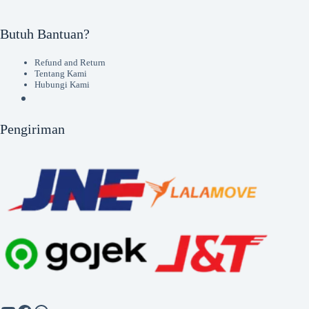
Butuh Bantuan?
Refund and Return
Tentang Kami
Hubungi Kami
Pengiriman