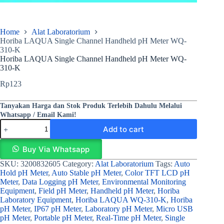
Home
Alat Laboratorium
Horiba LAQUA Single Channel Handheld pH Meter WQ-
310-K
Horiba LAQUA Single Channel Handheld pH Meter WQ-
310-K
Rp
123
Tanyakan Harga dan Stok Produk Terlebih Dahulu Melalui
Whatsapp / Email Kami!
Add to cart
Buy Via Whatsapp
SKU:
3200832605
Category:
Alat Laboratorium
Tags:
Auto
Hold pH Meter
,
Auto Stable pH Meter
,
Color TFT LCD pH
Meter
,
Data Logging pH Meter
,
Environmental Monitoring
Equipment
,
Field pH Meter
,
Handheld pH Meter
,
Horiba
Laboratory Equipment
,
Horiba LAQUA WQ-310-K
,
Horiba
pH Meter
,
IP67 pH Meter
,
Laboratory pH Meter
,
Micro USB
pH Meter
,
Portable pH Meter
,
Real-Time pH Meter
,
Single