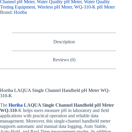
Channel pH Meter
,
Water Quality pH Meter
,
Water Quality
Testing Equipment
,
Wireless pH Meter
,
WQ-310-K pH Meter
Brand:
Horiba
Description
Reviews (0)
Horiba LAQUA Single Channel Handheld pH Meter WQ-
310-K
The
Horiba
LAQUA Single Channel Handheld pH Meter
WQ-310
-K helps users measure pH in laboratory and field
applications with practical operation and reliable data
management. Moreover, this single-channel handheld meter
supports automatic and manual data logging, Auto Stable,
Auto Hold, and Real-Time measurement modes. In addition,