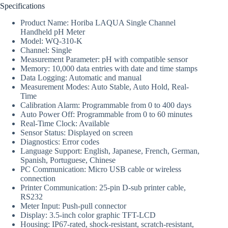
Specifications
Product Name: Horiba LAQUA Single Channel
Handheld pH Meter
Model: WQ-310-K
Channel: Single
Measurement Parameter: pH with compatible sensor
Memory: 10,000 data entries with date and time stamps
Data Logging: Automatic and manual
Measurement Modes: Auto Stable, Auto Hold, Real-
Time
Calibration Alarm: Programmable from 0 to 400 days
Auto Power Off: Programmable from 0 to 60 minutes
Real-Time Clock: Available
Sensor Status: Displayed on screen
Diagnostics: Error codes
Language Support: English, Japanese, French, German,
Spanish, Portuguese, Chinese
PC Communication: Micro USB cable or wireless
connection
Printer Communication: 25-pin D-sub printer cable,
RS232
Meter Input: Push-pull connector
Display: 3.5-inch color graphic TFT-LCD
Housing: IP67-rated, shock-resistant, scratch-resistant,