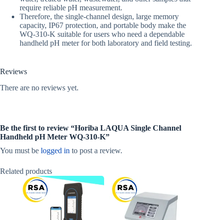
require reliable pH measurement.
Therefore, the single-channel design, large memory
capacity, IP67 protection, and portable body make the
WQ-310-K suitable for users who need a dependable
handheld pH meter for both laboratory and field testing.
Reviews
There are no reviews yet.
Be the first to review “Horiba LAQUA Single Channel
Handheld pH Meter WQ-310-K”
You must be
logged in
to post a review.
Related products