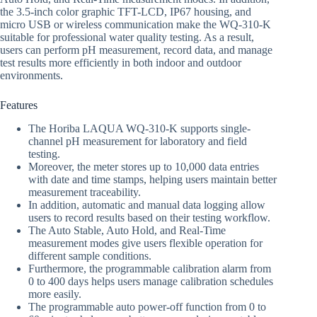
the 3.5-inch color graphic TFT-LCD, IP67 housing, and
micro USB or wireless communication make the WQ-310-K
suitable for professional water quality testing. As a result,
users can perform pH measurement, record data, and manage
test results more efficiently in both indoor and outdoor
environments.
Features
The Horiba LAQUA WQ-310-K supports single-
channel pH measurement for laboratory and field
testing.
Moreover, the meter stores up to 10,000 data entries
with date and time stamps, helping users maintain better
measurement traceability.
In addition, automatic and manual data logging allow
users to record results based on their testing workflow.
The Auto Stable, Auto Hold, and Real-Time
measurement modes give users flexible operation for
different sample conditions.
Furthermore, the programmable calibration alarm from
0 to 400 days helps users manage calibration schedules
more easily.
The programmable auto power-off function from 0 to