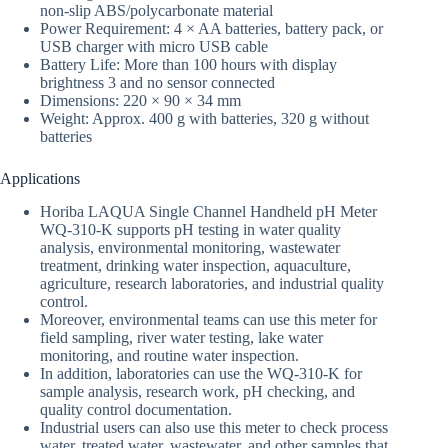
non-slip ABS/polycarbonate material
Power Requirement: 4 × AA batteries, battery pack, or
USB charger with micro USB cable
Battery Life: More than 100 hours with display
brightness 3 and no sensor connected
Dimensions: 220 × 90 × 34 mm
Weight: Approx. 400 g with batteries, 320 g without
batteries
Applications
Horiba LAQUA Single Channel Handheld pH Meter
WQ-310-K supports pH testing in water quality
analysis, environmental monitoring, wastewater
treatment, drinking water inspection, aquaculture,
agriculture, research laboratories, and industrial quality
control.
Moreover, environmental teams can use this meter for
field sampling, river water testing, lake water
monitoring, and routine water inspection.
In addition, laboratories can use the WQ-310-K for
sample analysis, research work, pH checking, and
quality control documentation.
Industrial users can also use this meter to check process
water, treated water, wastewater, and other samples that