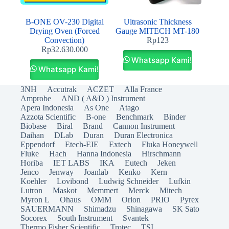
B-ONE OV-230 Digital
Ultrasonic Thickness
Drying Oven (Forced
Gauge MITECH MT-180
Convection)
Rp
123
Rp
32.630.000
Whatsapp Kami!
Whatsapp Kami!
3NH
Accutrak
ACZET
Alla France
Amprobe
AND ( A&D ) Instrument
Apera Indonesia
As One
Atago
Azzota Scientific
B-one
Benchmark
Binder
Biobase
Biral
Brand
Cannon Instrument
Daihan
DLab
Duran
Duran Electronica
Eppendorf
Etech-EIE
Extech
Fluka Honeywell
Fluke
Hach
Hanna Indonesia
Hirschmann
Horiba
IET LABS
IKA
Eutech
Jeken
Jenco
Jenway
Joanlab
Kenko
Kern
Koehler
Lovibond
Ludwig Schneider
Lufkin
Lutron
Maskot
Memmert
Merck
Mitech
Myron L
Ohaus
OMM
Orion
PRIO
Pyrex
SAUERMANN
Shimadzu
Shinagawa
SK Sato
Socorex
South Instrument
Svantek
Thermo Fisher Scientific
Trotec
TSI