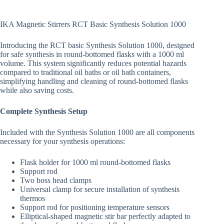
IKA Magnetic Stirrers RCT Basic Synthesis Solution 1000
Introducing the RCT basic Synthesis Solution 1000, designed
for safe synthesis in round-bottomed flasks with a 1000 ml
volume. This system significantly reduces potential hazards
compared to traditional oil baths or oil bath containers,
simplifying handling and cleaning of round-bottomed flasks
while also saving costs.
Complete Synthesis Setup
Included with the Synthesis Solution 1000 are all components
necessary for your synthesis operations:
Flask holder for 1000 ml round-bottomed flasks
Support rod
Two boss head clamps
Universal clamp for secure installation of synthesis
thermos
Support rod for positioning temperature sensors
Elliptical-shaped magnetic stir bar perfectly adapted to