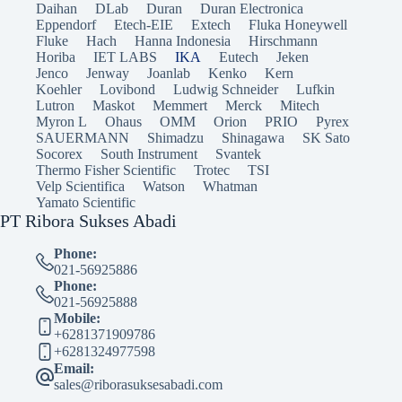
Daihan
DLab
Duran
Duran Electronica
Eppendorf
Etech-EIE
Extech
Fluka Honeywell
Fluke
Hach
Hanna Indonesia
Hirschmann
Horiba
IET LABS
IKA
Eutech
Jeken
Jenco
Jenway
Joanlab
Kenko
Kern
Koehler
Lovibond
Ludwig Schneider
Lufkin
Lutron
Maskot
Memmert
Merck
Mitech
Myron L
Ohaus
OMM
Orion
PRIO
Pyrex
SAUERMANN
Shimadzu
Shinagawa
SK Sato
Socorex
South Instrument
Svantek
Thermo Fisher Scientific
Trotec
TSI
Velp Scientifica
Watson
Whatman
Yamato Scientific
PT Ribora Sukses Abadi
Phone:
021-56925886
Phone:
021-56925888
Mobile:
+6281371909786
+6281324977598
Email:
sales@riborasuksesabadi.com