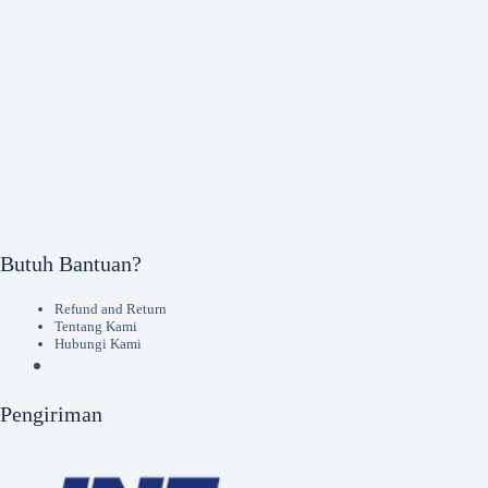
Butuh Bantuan?
Refund and Return
Tentang Kami
Hubungi Kami
Pengiriman