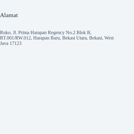
Alamat
Ruko, Jl. Prima Harapan Regency No.2 Blok B,
RT.001/RW.012, Harapan Baru, Bekasi Utara, Bekasi, West
Java 17123