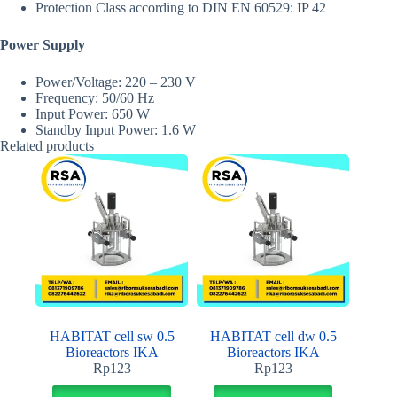
Protection Class according to DIN EN 60529: IP 42
Power Supply
Power/Voltage: 220 – 230 V
Frequency: 50/60 Hz
Input Power: 650 W
Standby Input Power: 1.6 W
Related products
HABITAT cell sw 0.5
HABITAT cell dw 0.5
Bioreactors IKA
Bioreactors IKA
Rp
123
Rp
123