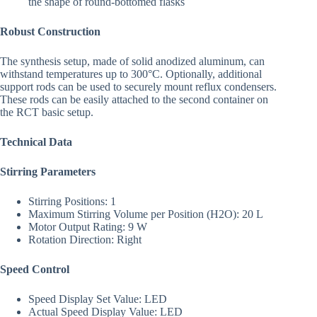
the shape of round-bottomed flasks
Robust Construction
The synthesis setup, made of solid anodized aluminum, can
withstand temperatures up to 300°C. Optionally, additional
support rods can be used to securely mount reflux condensers.
These rods can be easily attached to the second container on
the RCT basic setup.
Technical Data
Stirring Parameters
Stirring Positions: 1
Maximum Stirring Volume per Position (H2O): 20 L
Motor Output Rating: 9 W
Rotation Direction: Right
Speed Control
Speed Display Set Value: LED
Actual Speed Display Value: LED