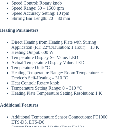
Speed Control: Rotary knob
Speed Range: 50 – 1500 rpm
Speed Accuracy Setting: 10 rpm
Stirring Bar Length: 20 – 80 mm
Heating Parameters
Direct Heating from Heating Plate with Stirring
Application (RT: 22°C/Duration: 1 Hour): +13 K
Heating Output: 600 W
Temperature Display Set Value: LED
Actual Temperature Display Value: LED
Temperature Unit: °C
Heating Temperature Range: Room Temperature. +
Device’s Self-Heating – 310 °C
Heat Control: Rotary knob
Temperature Setting Range: 0 – 310 °C
Heating Plate Temperature Setting Resolution: 1 K
Additional Features
Additional Temperature Sensor Connections: PT1000,
ETS-D5, ETS-D6