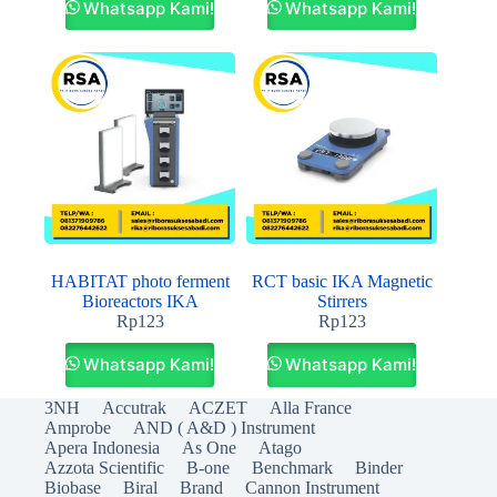
Whatsapp Kami!
Whatsapp Kami!
HABITAT photo ferment
RCT basic IKA Magnetic
Bioreactors IKA
Stirrers
Rp
123
Rp
123
Whatsapp Kami!
Whatsapp Kami!
3NH
Accutrak
ACZET
Alla France
Amprobe
AND ( A&D ) Instrument
Apera Indonesia
As One
Atago
Azzota Scientific
B-one
Benchmark
Binder
Biobase
Biral
Brand
Cannon Instrument