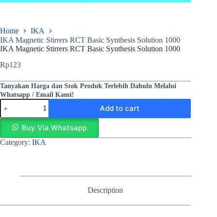
Home
IKA
IKA Magnetic Stirrers RCT Basic Synthesis Solution 1000
IKA Magnetic Stirrers RCT Basic Synthesis Solution 1000
Rp
123
Tanyakan Harga dan Stok Produk Terlebih Dahulu Melalui
Whatsapp / Email Kami!
Add to cart
Buy Via Whatsapp
Category:
IKA
Description