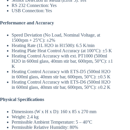
Sensor Detection in Media (Error 5): Yes
RS 232 Connection: Yes
USB Connection: Yes
Performance and Accuracy
Speed Deviation (No Load, Nominal Voltage, at
1500rpm + 25°C): ±2%
Heating Rate (1L H2O in H1500): 6.5 K/min
Heating Plate Heat Control Accuracy (at 100°C): ±5 K
Heating Control Accuracy with ext. PT1000 (500ml
H2O in 600ml glass, 40mm stir bar, 600rpm, 50°C): ±1
K
Heating Control Accuracy with ETS-D5 (500ml H2O
in 600ml glass, 40mm stir bar, 600rpm, 50°C): ±0.5 K
Heating Control Accuracy with ETS-D6 (500ml H2O
in 600ml glass, 40mm stir bar, 600rpm, 50°C): ±0.2 K
Physical Specifications
Dimensions (W x H x D): 160 x 85 x 270 mm
Weight: 2.4 kg
Permissible Ambient Temperature: 5 – 40°C
Permissible Relative Humidity: 80%