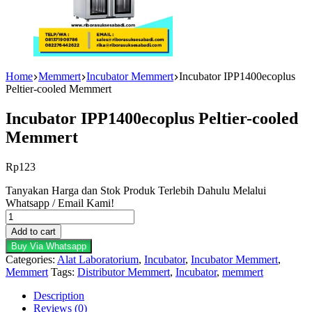
Home
Memmert
Incubator Memmert
Incubator IPP1400ecoplus
Peltier-cooled Memmert
Incubator IPP1400ecoplus Peltier-cooled
Memmert
Rp
123
Tanyakan Harga dan Stok Produk Terlebih Dahulu Melalui
Whatsapp / Email Kami!
Incubator
IPP1400ecoplus
Add to cart
Peltier-
Buy Via Whatsapp
cooled
Categories:
Alat Laboratorium
,
Incubator
,
Incubator Memmert
,
Memmert
Memmert
Tags:
Distributor Memmert
,
Incubator
,
memmert
quantity
Description
Reviews (0)