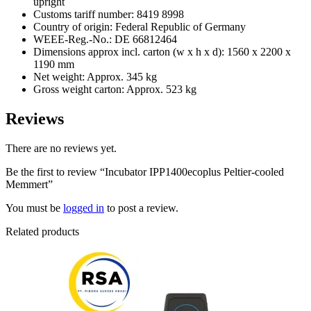
upright
Customs tariff number: 8419 8998
Country of origin: Federal Republic of Germany
WEEE-Reg.-No.: DE 66812464
Dimensions approx incl. carton (w x h x d): 1560 x 2200 x
1190 mm
Net weight: Approx. 345 kg
Gross weight carton: Approx. 523 kg
Reviews
There are no reviews yet.
Be the first to review “Incubator IPP1400ecoplus Peltier-cooled
Memmert”
You must be
logged in
to post a review.
Related products