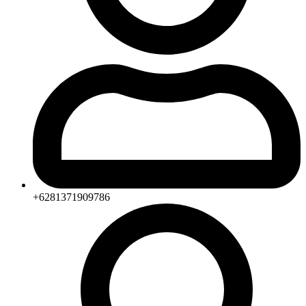
+6281371909786