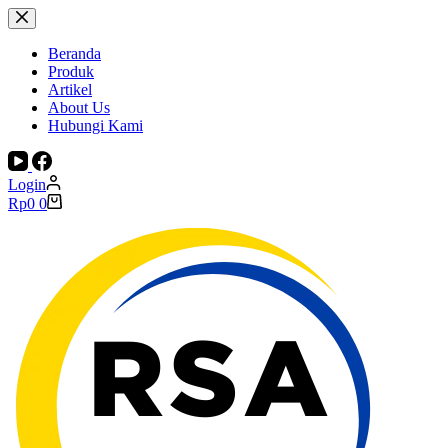
Skip
to
content
Beranda
Produk
Artikel
About Us
Hubungi Kami
Login
Shopping
Rp
0
0
cart