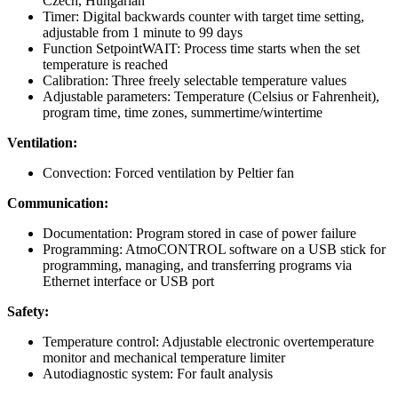
Czech, Hungarian
Timer: Digital backwards counter with target time setting,
adjustable from 1 minute to 99 days
Function SetpointWAIT: Process time starts when the set
temperature is reached
Calibration: Three freely selectable temperature values
Adjustable parameters: Temperature (Celsius or Fahrenheit),
program time, time zones, summertime/wintertime
Ventilation:
Convection: Forced ventilation by Peltier fan
Communication:
Documentation: Program stored in case of power failure
Programming: AtmoCONTROL software on a USB stick for
programming, managing, and transferring programs via
Ethernet interface or USB port
Safety:
Temperature control: Adjustable electronic overtemperature
monitor and mechanical temperature limiter
Autodiagnostic system: For fault analysis