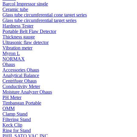
Barcol Impressor single
Ceramic tube
Glass tube circumferential cone target series
Glass tube circumferential target series
Hardness Tester
Portable Belt Flaw Detector
Thickness gauge
Ultrasonic flaw detector
Vibration meter
Myron L
NORMAX
Ohaus
Accessories Ohaus
Analytical Balance
Centrifuge Ohaus
Conductivity Meter
Moisture Analyzer Ohaus
PH Meter
Timbangan Portable
OMM
Clamp Stand
Filtering Stand
Keck Clip
Ring for Stand
PHIL SATO VAC INC.