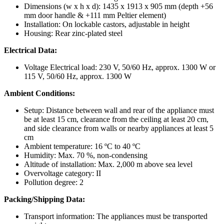
Dimensions (w x h x d): 1435 x 1913 x 905 mm (depth +56
mm door handle & +111 mm Peltier element)
Installation: On lockable castors, adjustable in height
Housing: Rear zinc-plated steel
Electrical Data:
Voltage Electrical load: 230 V, 50/60 Hz, approx. 1300 W or
115 V, 50/60 Hz, approx. 1300 W
Ambient Conditions:
Setup: Distance between wall and rear of the appliance must
be at least 15 cm, clearance from the ceiling at least 20 cm,
and side clearance from walls or nearby appliances at least 5
cm
Ambient temperature: 16 ºC to 40 ºC
Humidity: Max. 70 %, non-condensing
Altitude of installation: Max. 2,000 m above sea level
Overvoltage category: II
Pollution degree: 2
Packing/Shipping Data:
Transport information: The appliances must be transported