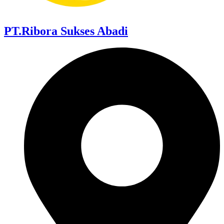
PT.Ribora Sukses Abadi