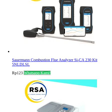
Sauermann Combustion Flue Analyzer Si-CA 230 Kit
5NLDLSL
Rp
123
Whatsapp Kami!