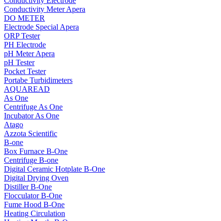
Conductivity Electrode
Conductivity Meter Apera
DO METER
Electrode Special Apera
ORP Tester
PH Electrode
pH Meter Apera
pH Tester
Pocket Tester
Portabe Turbidimeters
AQUAREAD
As One
Centrifuge As One
Incubator As One
Atago
Azzota Scientific
B-one
Box Furnace B-One
Centrifuge B-one
Digital Ceramic Hotplate B-One
Digital Drying Oven
Distiller B-One
Flocculator B-One
Fume Hood B-One
Heating Circulation