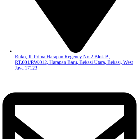
Ruko, Jl. Prima Harapan Regency No.2 Blok B,
RT.001/RW.012, Harapan Baru, Bekasi Utara, Bekasi, West
Java 17123