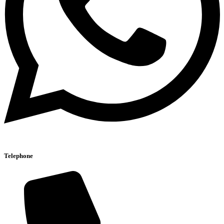
Telephone