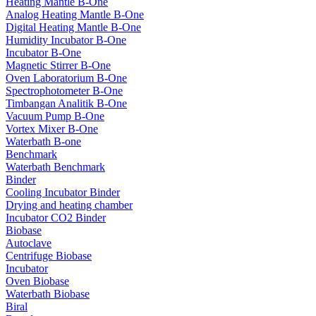
Heating Mantle B-One
Analog Heating Mantle B-One
Digital Heating Mantle B-One
Humidity Incubator B-One
Incubator B-One
Magnetic Stirrer B-One
Oven Laboratorium B-One
Spectrophotometer B-One
Timbangan Analitik B-One
Vacuum Pump B-One
Vortex Mixer B-One
Waterbath B-one
Benchmark
Waterbath Benchmark
Binder
Cooling Incubator Binder
Drying and heating chamber
Incubator CO2 Binder
Biobase
Autoclave
Centrifuge Biobase
Incubator
Oven Biobase
Waterbath Biobase
Biral