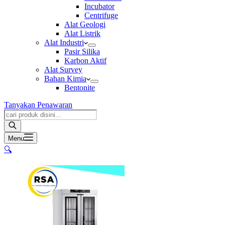
Incubator
Centrifuge
Alat Geologi
Alat Listrik
Alat Industri
Pasir Silika
Karbon Aktif
Alat Survey
Bahan Kimia
Bentonite
Tanyakan Penawaran
Products
search
Menu
🔍