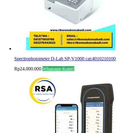
Spectrophotometer D-Lab SP‐V1000 cat:4010210100
Rp
24.000.000
Whatsapp Kami!