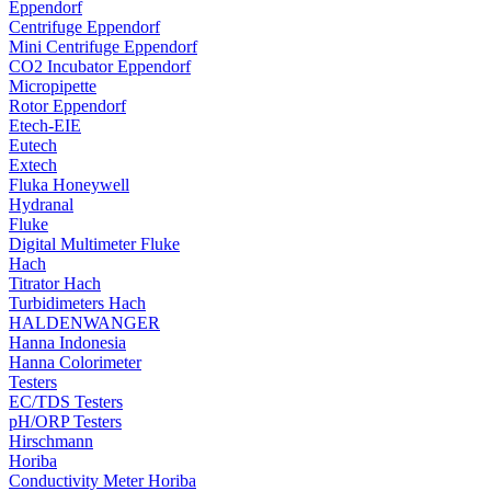
Eppendorf
Centrifuge Eppendorf
Mini Centrifuge Eppendorf
CO2 Incubator Eppendorf
Micropipette
Rotor Eppendorf
Etech-EIE
Eutech
Extech
Fluka Honeywell
Hydranal
Fluke
Digital Multimeter Fluke
Hach
Titrator Hach
Turbidimeters Hach
HALDENWANGER
Hanna Indonesia
Hanna Colorimeter
Testers
EC/TDS Testers
pH/ORP Testers
Hirschmann
Horiba
Conductivity Meter Horiba