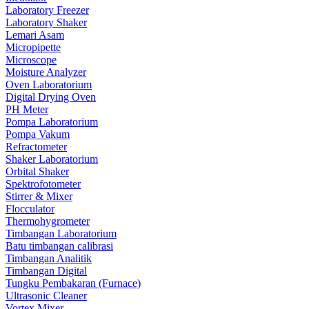
Laboratory Freezer
Laboratory Shaker
Lemari Asam
Micropipette
Microscope
Moisture Analyzer
Oven Laboratorium
Digital Drying Oven
PH Meter
Pompa Laboratorium
Pompa Vakum
Refractometer
Shaker Laboratorium
Orbital Shaker
Spektrofotometer
Stirrer & Mixer
Flocculator
Thermohygrometer
Timbangan Laboratorium
Batu timbangan calibrasi
Timbangan Analitik
Timbangan Digital
Tungku Pembakaran (Furnace)
Ultrasonic Cleaner
Vortex Mixer