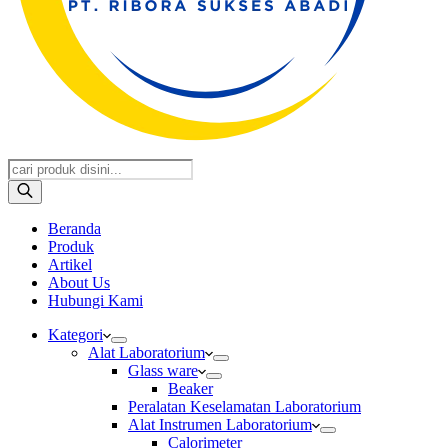
Products
search
Beranda
Produk
Artikel
About Us
Hubungi Kami
Kategori
Alat Laboratorium
Glass ware
Beaker
Peralatan Keselamatan Laboratorium
Alat Instrumen Laboratorium
Calorimeter