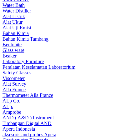
Water Bath
Water Distiller
Alat Listrik
Alat Ukur
Alat Uji Emisi
Bahan Kimia
Bahan Kimia Tambang
Bentonite
Glass ware
Beaker
Laboratory Furniture
Peralatan Keselamatan Laboratorium
Safety Glasses
Viscometer
Alat Survey
Alla France
Thermometer Alla France
ALp Co.
ALp.
Amprobe
AND ( A&D ) Instrument
Timbangan Digital AND
Apera Indonesia
aksesoris and probes Apera