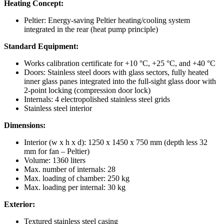
Heating Concept:
Peltier: Energy-saving Peltier heating/cooling system
integrated in the rear (heat pump principle)
Standard Equipment:
Works calibration certificate for +10 °C, +25 °C, and +40 °C
Doors: Stainless steel doors with glass sectors, fully heated
inner glass panes integrated into the full-sight glass door with
2-point locking (compression door lock)
Internals: 4 electropolished stainless steel grids
Stainless steel interior
Dimensions:
Interior (w x h x d): 1250 x 1450 x 750 mm (depth less 32
mm for fan – Peltier)
Volume: 1360 liters
Max. number of internals: 28
Max. loading of chamber: 250 kg
Max. loading per internal: 30 kg
Exterior:
Textured stainless steel casing