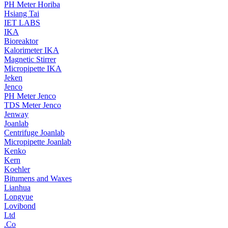
PH Meter Horiba
Hsiang Tai
IET LABS
IKA
Bioreaktor
Kalorimeter IKA
Magnetic Stirrer
Micropipette IKA
Jeken
Jenco
PH Meter Jenco
TDS Meter Jenco
Jenway
Joanlab
Centrifuge Joanlab
Micropipette Joanlab
Kenko
Kern
Koehler
Bitumens and Waxes
Lianhua
Longyue
Lovibond
Ltd
.Co