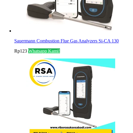
Sauermann Combustion Flue Gas Analyzers Si-CA 130
Rp
123
Whatsapp Kami!