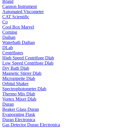
Brand
Cannon Instrument
Automated Viscometer
CAT Scientific
Co
Cool Box Marvel
Corning
Daihan
Waterbath Daihan
DLab
Centrifuges
High Speed Centrifuge Dlab
Low Speed Centrifuge Dlab
Dry Bath Dlab
Magnetic Stirrer Dlab
Micropipette Dlab
Orbital Shaker
Spectrophotometer Dlab
Thermo Mix Dlab
Vortex Mixer Dlab
Duran
Beaker Glass Duran
Evaporating Flask
Duran Electronica
Gas Detector Duran Electronica