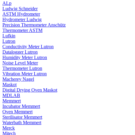
ALp
Ludwig Schneider
ASTM Hydrometer
Hydrometer Ludwig
Precision Thermometer Anschütz
Thermometer ASTM
Lufkin
Lutron
Conductivity Meter Lutron
Datalogger Lutron
Humidity Meter Lutron
Noise Level Meter
Thermometer Lutron
Vibration Meter Lutron
Macherey Nagel
Maskot
Digital Drying Oven Maskot
MDLAB
Memmert
Incubator Memmert
Oven Memmert
Sterilisator Memmert
Waterbath Memmert
Merck
Mitech