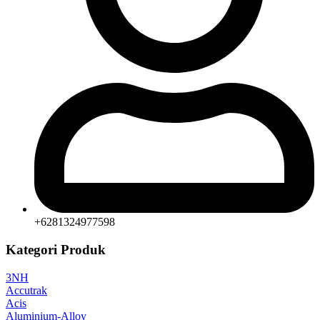
+6281324977598
Kategori Produk
3NH
Accutrak
Acis
Aluminium-Alloy