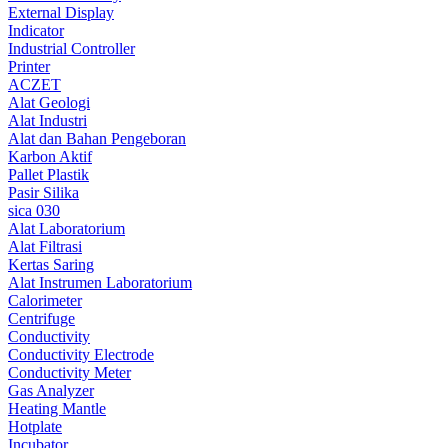
External Display
Indicator
Industrial Controller
Printer
ACZET
Alat Geologi
Alat Industri
Alat dan Bahan Pengeboran
Karbon Aktif
Pallet Plastik
Pasir Silika
sica 030
Alat Laboratorium
Alat Filtrasi
Kertas Saring
Alat Instrumen Laboratorium
Calorimeter
Centrifuge
Conductivity
Conductivity Electrode
Conductivity Meter
Gas Analyzer
Heating Mantle
Hotplate
Incubator