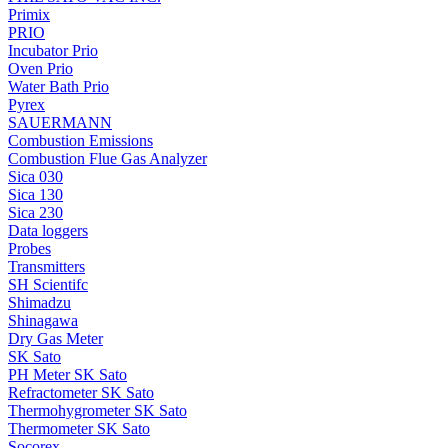
Primix
PRIO
Incubator Prio
Oven Prio
Water Bath Prio
Pyrex
SAUERMANN
Combustion Emissions
Combustion Flue Gas Analyzer
Sica 030
Sica 130
Sica 230
Data loggers
Probes
Transmitters
SH Scientifc
Shimadzu
Shinagawa
Dry Gas Meter
SK Sato
PH Meter SK Sato
Refractometer SK Sato
Thermohygrometer SK Sato
Thermometer SK Sato
Socorex