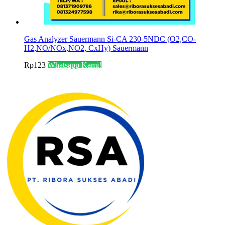
Gas Analyzer Sauermann Si-CA 230-5NDC (O2,CO-
H2,NO/NOx,NO2, CxHy) Sauermann
Rp
123
Whatsapp Kami!