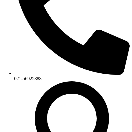
021-56925888