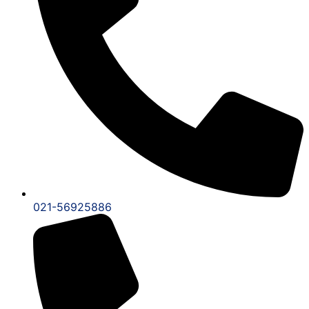
021-56925886