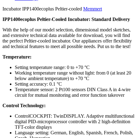
Incubator IPP1400ecoplus Peltier-cooled
Memmert
IPP1400ecoplus Peltier-Cooled Incubator: Standard Delivery
With the help of our model selection, dimensional model sketches,
and extensive technical data available for download, you will find
the perfect Peltier-cooled incubator. Our appliances offer flexibility
and technical features to meet all possible needs. Put us to the test!
Temperature:
Setting temperature range: 0 to +70 °C
Working temperature range without light: from 0 (at least 20
below ambient temperature) to +70 °C
Setting accuracy: 0.1 °C
Temperature sensor: 2 Pt100 sensors DIN Class A in 4-wire
circuit for mutual monitoring and error function takeover
Control Technology:
ControlCOCKPIT: TwinDISPLAY. Adaptive multifunctional
digital PID-microprocessor controller with 2 high-definition
TFT-color displays
Language setting: German, English, Spanish, French, Polish,