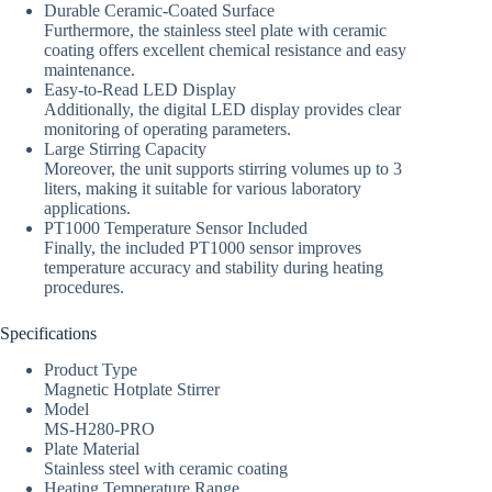
Durable Ceramic-Coated Surface
Furthermore, the stainless steel plate with ceramic
coating offers excellent chemical resistance and easy
maintenance.
Easy-to-Read LED Display
Additionally, the digital LED display provides clear
monitoring of operating parameters.
Large Stirring Capacity
Moreover, the unit supports stirring volumes up to 3
liters, making it suitable for various laboratory
applications.
PT1000 Temperature Sensor Included
Finally, the included PT1000 sensor improves
temperature accuracy and stability during heating
procedures.
Specifications
Product Type
Magnetic Hotplate Stirrer
Model
MS-H280-PRO
Plate Material
Stainless steel with ceramic coating
Heating Temperature Range