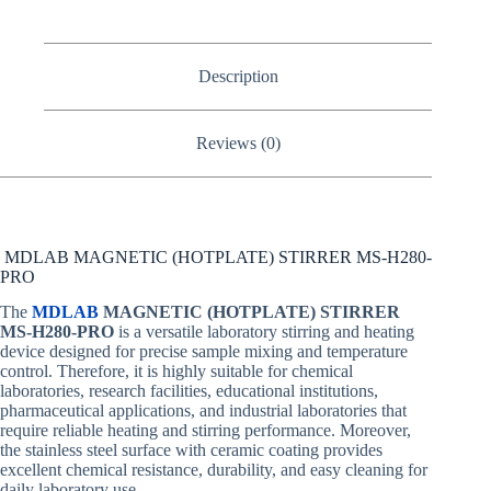
Description
Reviews (0)
MDLAB MAGNETIC (HOTPLATE) STIRRER MS‐H280‐
PRO
The
MDLAB
MAGNETIC (HOTPLATE) STIRRER
MS‐H280‐PRO
is a versatile laboratory stirring and heating
device designed for precise sample mixing and temperature
control. Therefore, it is highly suitable for chemical
laboratories, research facilities, educational institutions,
pharmaceutical applications, and industrial laboratories that
require reliable heating and stirring performance. Moreover,
the stainless steel surface with ceramic coating provides
excellent chemical resistance, durability, and easy cleaning for
daily laboratory use.