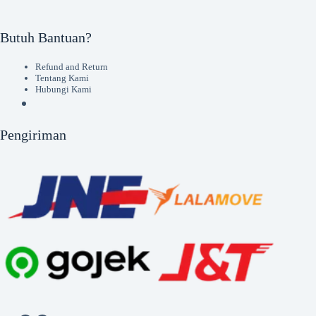
Butuh Bantuan?
Refund and Return
Tentang Kami
Hubungi Kami
Pengiriman