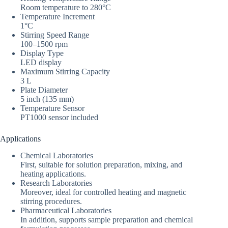
Room temperature to 280°C
Temperature Increment
1°C
Stirring Speed Range
100–1500 rpm
Display Type
LED display
Maximum Stirring Capacity
3 L
Plate Diameter
5 inch (135 mm)
Temperature Sensor
PT1000 sensor included
Applications
Chemical Laboratories
First, suitable for solution preparation, mixing, and
heating applications.
Research Laboratories
Moreover, ideal for controlled heating and magnetic
stirring procedures.
Pharmaceutical Laboratories
In addition, supports sample preparation and chemical