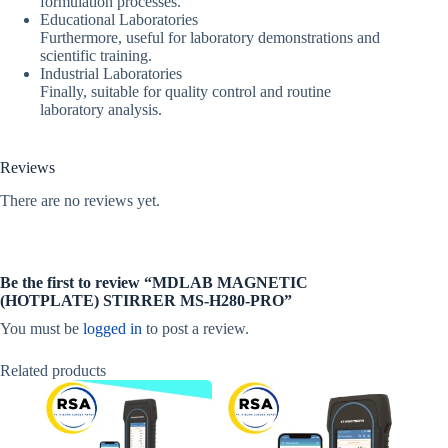
formulation processes.
Educational Laboratories
Furthermore, useful for laboratory demonstrations and
scientific training.
Industrial Laboratories
Finally, suitable for quality control and routine
laboratory analysis.
Reviews
There are no reviews yet.
Be the first to review “MDLAB MAGNETIC
(HOTPLATE) STIRRER MS‐H280‐PRO”
You must be
logged in
to post a review.
Related products