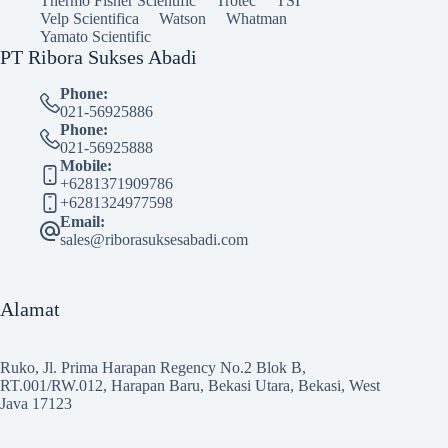
Thermo Fisher Scientific
Trotec
TSI
Velp Scientifica
Watson
Whatman
Yamato Scientific
PT Ribora Sukses Abadi
Phone:
021-56925886
Phone:
021-56925888
Mobile:
+6281371909786
+6281324977598
Email:
sales@riborasuksesabadi.com
Alamat
Ruko, Jl. Prima Harapan Regency No.2 Blok B,
RT.001/RW.012, Harapan Baru, Bekasi Utara, Bekasi, West
Java 17123