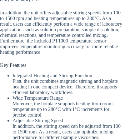
In addition, the unit offers adjustable stirring speeds from 100
to 1500 rpm and heating temperatures up to 280°C. As a
result, users can efficiently perform a wide range of laboratory
applications such as solution preparation, sample dissolution,
chemical reactions, and temperature-controlled mixing.
Furthermore, the included PT1000 temperature sensor
improves temperature monitoring accuracy for more reliable
heating performance.
Key Features
Integrated Heating and Stirring Function
First, the unit combines magnetic stirring and hotplate
heating in one compact device. Therefore, it supports
efficient laboratory workflows.
Wide Temperature Range
Moreover, the hotplate supports heating from room
temperature up to 280°C with 1°C increments for
precise control.
Adjustable Stirring Speed
In addition, the stirring speed can be adjusted from 100
to 1500 rpm. As a result, users can optimize mixing
performance for different sample viscosities.