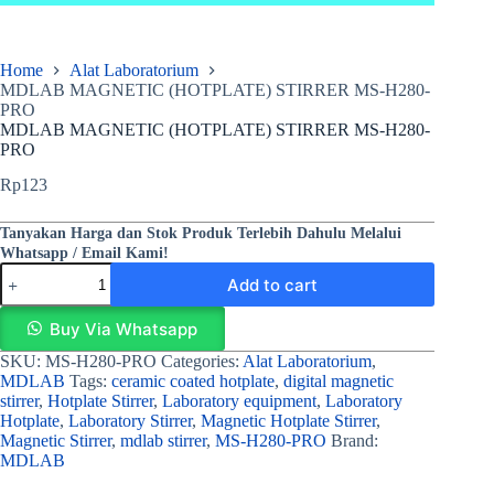
Home
Alat Laboratorium
MDLAB MAGNETIC (HOTPLATE) STIRRER MS‐H280‐
PRO
MDLAB MAGNETIC (HOTPLATE) STIRRER MS‐H280‐
PRO
Rp
123
Tanyakan Harga dan Stok Produk Terlebih Dahulu Melalui
Whatsapp / Email Kami!
Add to cart
Buy Via Whatsapp
SKU:
MS‐H280‐PRO
Categories:
Alat Laboratorium
,
MDLAB
Tags:
ceramic coated hotplate
,
digital magnetic
stirrer
,
Hotplate Stirrer
,
Laboratory equipment
,
Laboratory
Hotplate
,
Laboratory Stirrer
,
Magnetic Hotplate Stirrer
,
Magnetic Stirrer
,
mdlab stirrer
,
MS-H280-PRO
Brand:
MDLAB