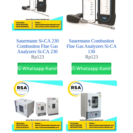
Sauermann Si-CA 230
Sauermann Combustion
Combustion Flue Gas
Flue Gas Analyzers Si-CA
Analyzers Si-CA 230
130
Rp
123
Rp
123
Whatsapp Kami!
Whatsapp Kami!