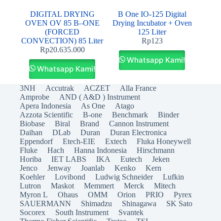
DIGITAL DRYING
B One IO-125 Digital
OVEN OV 85 B–ONE
Drying Incubator + Oven
(FORCED
125 Liter
CONVECTION) 85 Liter
Rp
123
Rp
20.635.000
Whatsapp Kami!
Whatsapp Kami!
3NH
Accutrak
ACZET
Alla France
Amprobe
AND ( A&D ) Instrument
Apera Indonesia
As One
Atago
Azzota Scientific
B-one
Benchmark
Binder
Biobase
Biral
Brand
Cannon Instrument
Daihan
DLab
Duran
Duran Electronica
Eppendorf
Etech-EIE
Extech
Fluka Honeywell
Fluke
Hach
Hanna Indonesia
Hirschmann
Horiba
IET LABS
IKA
Eutech
Jeken
Jenco
Jenway
Joanlab
Kenko
Kern
Koehler
Lovibond
Ludwig Schneider
Lufkin
Lutron
Maskot
Memmert
Merck
Mitech
Myron L
Ohaus
OMM
Orion
PRIO
Pyrex
SAUERMANN
Shimadzu
Shinagawa
SK Sato
Socorex
South Instrument
Svantek