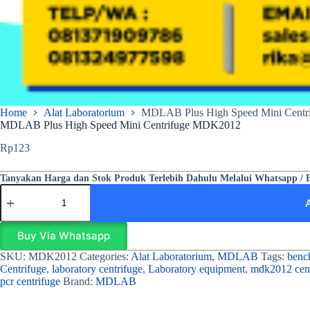
Home
Alat Laboratorium
MDLAB Plus High Speed Mini Cent
MDLAB Plus High Speed Mini Centrifuge MDK2012
Rp
123
Tanyakan Harga dan Stok Produk Terlebih Dahulu Melalui Whatsapp / 
Buy Via Whatsapp
SKU:
MDK2012
Categories:
Alat Laboratorium
,
MDLAB
Tags:
bench
Centrifuge
,
laboratory centrifuge
,
Laboratory equipment
,
mdk2012 cent
pcr centrifuge
Brand:
MDLAB