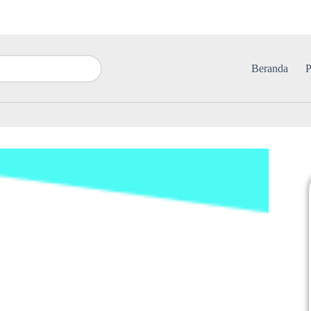
Beranda
P