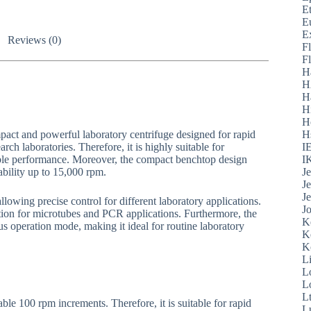
E
E
E
Reviews (0)
F
F
H
H
H
H
H
pact and powerful laboratory centrifuge designed for rapid
H
rch laboratories. Therefore, it is highly suitable for
I
stable performance. Moreover, the compact benchtop design
I
ability up to 15,000 rpm.
J
J
J
llowing precise control for different laboratory applications.
J
tion for microtubes and PCR applications. Furthermore, the
K
us operation mode, making it ideal for routine laboratory
K
K
L
L
L
L
ble 100 rpm increments. Therefore, it is suitable for rapid
L