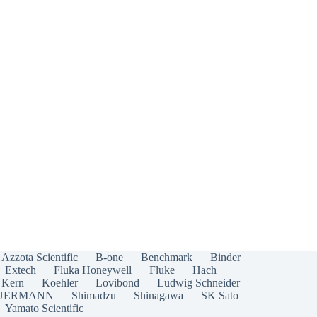
Azzota Scientific
B-one
Benchmark
Binder
Extech
Fluka Honeywell
Fluke
Hach
Kern
Koehler
Lovibond
Ludwig Schneider
UERMANN
Shimadzu
Shinagawa
SK Sato
Yamato Scientific