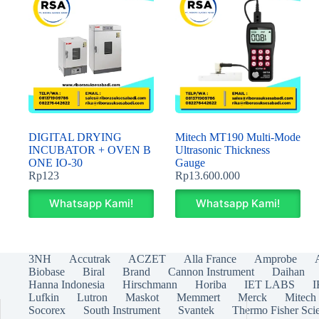
DIGITAL DRYING
Mitech MT190 Multi-Mode
INCUBATOR + OVEN B
Ultrasonic Thickness
ONE IO-30
Gauge
Rp
123
Rp
13.600.000
Whatsapp Kami!
Whatsapp Kami!
3NH
Accutrak
ACZET
Alla France
Amprobe
Biobase
Biral
Brand
Cannon Instrument
Daihan
Hanna Indonesia
Hirschmann
Horiba
IET LABS
Lufkin
Lutron
Maskot
Memmert
Merck
Mitech
Socorex
South Instrument
Svantek
Thermo Fisher Scie