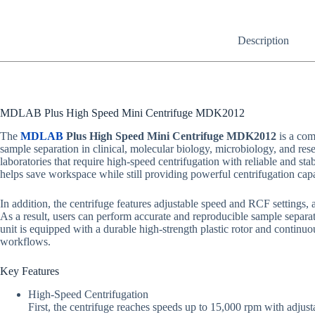
Description
MDLAB Plus High Speed Mini Centrifuge MDK2012
The
MDLAB
Plus High Speed Mini Centrifuge MDK2012
is a com
sample separation in clinical, molecular biology, microbiology, and resea
laboratories that require high-speed centrifugation with reliable and 
helps save workspace while still providing powerful centrifugation cap
In addition, the centrifuge features adjustable speed and RCF settings, a
As a result, users can perform accurate and reproducible sample separa
unit is equipped with a durable high-strength plastic rotor and continuo
workflows.
Key Features
High-Speed Centrifugation
First, the centrifuge reaches speeds up to 15,000 rpm with adjusta