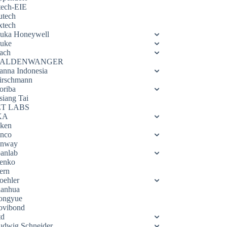
tech-EIE
utech
xtech
luka Honeywell
luke
ach
ALDENWANGER
anna Indonesia
irschmann
oriba
siang Tai
ET LABS
KA
eken
enco
enway
oanlab
enko
ern
oehler
ianhua
ongyue
ovibond
td
udwig Schneider