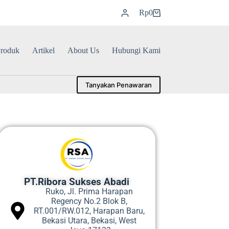
Rp
0
roduk
Artikel
About Us
Hubungi Kami
Tanyakan Penawaran
PT.Ribora Sukses Abadi
Ruko, Jl. Prima Harapan
Regency No.2 Blok B,
RT.001/RW.012, Harapan Baru,
Bekasi Utara, Bekasi, West