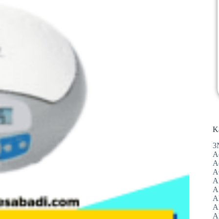
K
3
A
A
A
A
Al
A
A
A