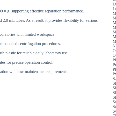
L
L
0 × g, supporting effective separation performance.
M
M
.0 mL tubes. As a result, it provides flexibility for various
M
M
M
aboratories with limited workspace.
M
M
r extended centrifugation procedures.
N
O
 plastic for reliable daily laboratory use.
P
tes for precise operation control.
P
P
eration with low maintenance requirements.
P
S
S
S
S
S
S
S
S
T