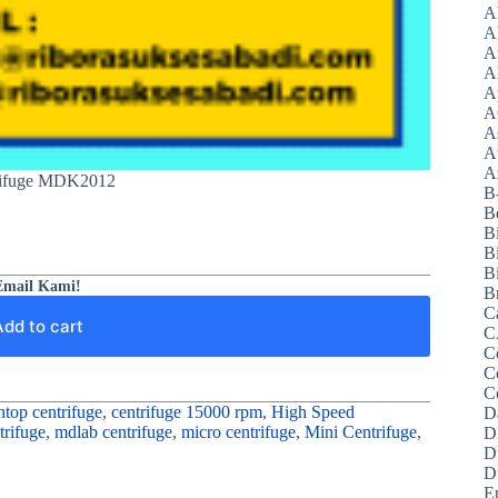
A
A
A
A
A
A
A
A
Az
rifuge MDK2012
B
B
B
B
Bi
Email Kami!
B
C
Add to cart
C
C
C
C
top centrifuge
,
centrifuge 15000 rpm
,
High Speed
D
rifuge
,
mdlab centrifuge
,
micro centrifuge
,
Mini Centrifuge
,
D
D
D
E