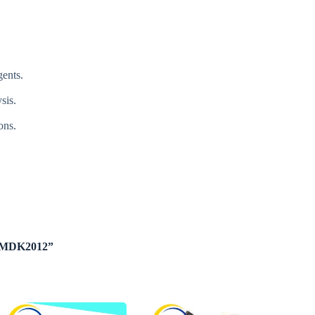
gents.
sis.
ons.
ge MDK2012”