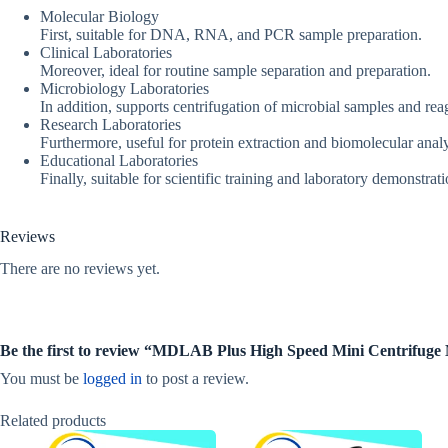
Molecular Biology
First, suitable for DNA, RNA, and PCR sample preparation.
Clinical Laboratories
Moreover, ideal for routine sample separation and preparation.
Microbiology Laboratories
In addition, supports centrifugation of microbial samples and rea
Research Laboratories
Furthermore, useful for protein extraction and biomolecular analy
Educational Laboratories
Finally, suitable for scientific training and laboratory demonstrati
Reviews
There are no reviews yet.
Be the first to review “MDLAB Plus High Speed Mini Centrifu
You must be
logged in
to post a review.
Related products