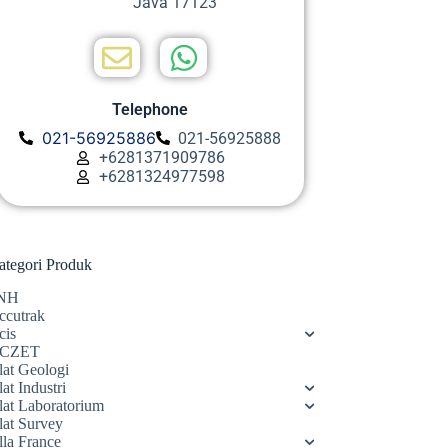
Java 17123
Telephone
021-56925886
021-56925888
+6281371909786
+6281324977598
ategori Produk
NH
ccutrak
cis
CZET
lat Geologi
at Industri
lat Laboratorium
lat Survey
lla France