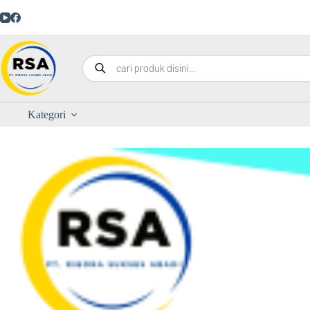
Kategori