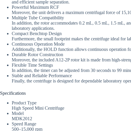
and efficient sample separation.
Powerful Maximum RCF
Moreover, the unit delivers a maximum centrifugal force of 15,10
Multiple Tube Compatibility
In addition, the rotor accommodates 0.2 mL, 0.5 mL, 1.5 mL, and 2
laboratory applications.
Compact Benchtop Design
Furthermore, the small footprint makes the centrifuge ideal for l
Continuous Operation Mode
Additionally, the HOLD function allows continuous operation fo
Durable Rotor Construction
Moreover, the included A12-2P rotor kit is made from high-strength
Flexible Time Settings
In addition, the timer can be adjusted from 30 seconds to 99 minu
Stable and Reliable Performance
Finally, the centrifuge is designed for dependable laboratory op
Specifications
Product Type
High Speed Mini Centrifuge
Model
MDK2012
Speed Range
500–15,000 rpm