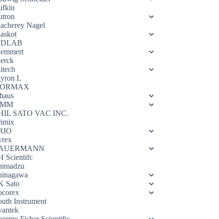
ufkin
utron
acherey Nagel
askot
DLAB
emmert
erck
itech
yron L
ORMAX
haus
OMM
HIL SATO VAC INC.
rimix
RIO
yrex
AUERMANN
H Scientifc
himadzu
hinagawa
K Sato
ocorex
outh Instrument
vantek
hermo Fisher Scientific