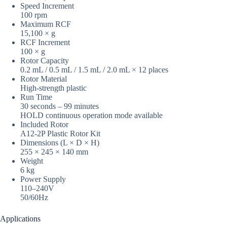
Speed Increment
100 rpm
Maximum RCF
15,100 × g
RCF Increment
100 × g
Rotor Capacity
0.2 mL / 0.5 mL / 1.5 mL / 2.0 mL × 12 places
Rotor Material
High-strength plastic
Run Time
30 seconds – 99 minutes
HOLD continuous operation mode available
Included Rotor
A12-2P Plastic Rotor Kit
Dimensions (L × D × H)
255 × 245 × 140 mm
Weight
6 kg
Power Supply
110–240V
50/60Hz
Applications