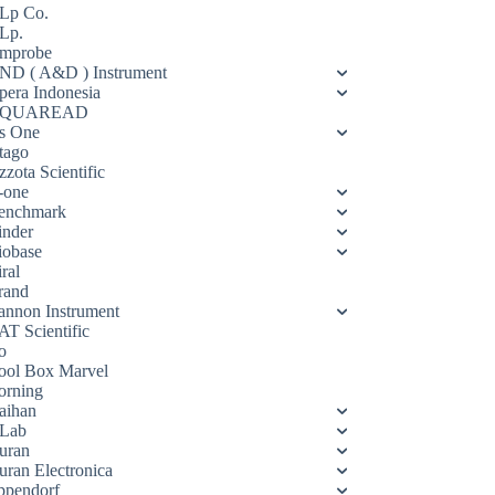
Lp Co.
Lp.
mprobe
ND ( A&D ) Instrument
pera Indonesia
QUAREAD
s One
tago
zota Scientific
-one
enchmark
inder
iobase
ral
rand
annon Instrument
AT Scientific
o
ool Box Marvel
orning
aihan
Lab
uran
uran Electronica
ppendorf