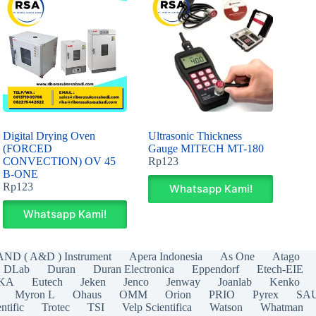
Digital Drying Oven
Ultrasonic Thickness
(FORCED
Gauge MITECH MT-180
CONVECTION) OV 45
Rp
123
B-ONE
Rp
123
Whatsapp Kami!
Whatsapp Kami!
AND ( A&D ) Instrument
Apera Indonesia
As One
Atago
DLab
Duran
Duran Electronica
Eppendorf
Etech-EIE
IKA
Eutech
Jeken
Jenco
Jenway
Joanlab
Kenko
Myron L
Ohaus
OMM
Orion
PRIO
Pyrex
SA
ntific
Trotec
TSI
Velp Scientifica
Watson
Whatman