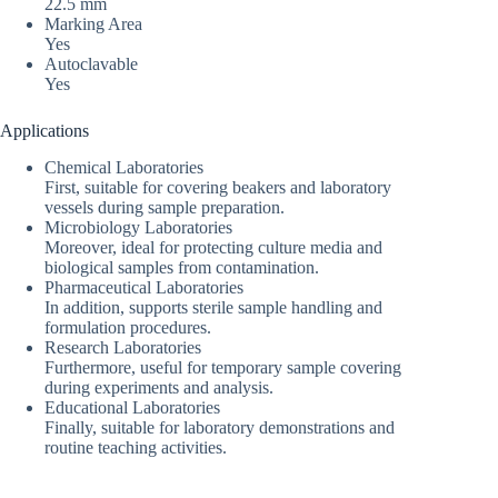
22.5 mm
Marking Area
Yes
Autoclavable
Yes
Applications
Chemical Laboratories
First, suitable for covering beakers and laboratory
vessels during sample preparation.
Microbiology Laboratories
Moreover, ideal for protecting culture media and
biological samples from contamination.
Pharmaceutical Laboratories
In addition, supports sterile sample handling and
formulation procedures.
Research Laboratories
Furthermore, useful for temporary sample covering
during experiments and analysis.
Educational Laboratories
Finally, suitable for laboratory demonstrations and
routine teaching activities.