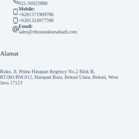
021-56925888
Mobile:
+6281371909786
+6281324977598
Email:
sales@riborasuksesabadi.com
Alamat
Ruko, Jl. Prima Harapan Regency No.2 Blok B,
RT.001/RW.012, Harapan Baru, Bekasi Utara, Bekasi, West
Java 17123