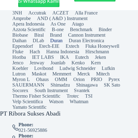
Whatsapp Kami!
3NH
Accutrak
ACZET
Alla France
Amprobe
AND ( A&D ) Instrument
Apera Indonesia
As One
Atago
Azzota Scientific
B-one
Benchmark
Binder
Biobase
Biral
Brand
Cannon Instrument
Daihan
DLab
Duran
Duran Electronica
Eppendorf
Etech-EIE
Extech
Fluka Honeywell
Fluke
Hach
Hanna Indonesia
Hirschmann
Horiba
IET LABS
IKA
Eutech
Jeken
Jenco
Jenway
Joanlab
Kenko
Kern
Koehler
Lovibond
Ludwig Schneider
Lufkin
Lutron
Maskot
Memmert
Merck
Mitech
Myron L
Ohaus
OMM
Orion
PRIO
Pyrex
SAUERMANN
Shimadzu
Shinagawa
SK Sato
Socorex
South Instrument
Svantek
Thermo Fisher Scientific
Trotec
TSI
Velp Scientifica
Watson
Whatman
Yamato Scientific
PT Ribora Sukses Abadi
Phone:
021-56925886
Phone: