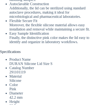
Autoclavable Construction
Additionally, the lid can be sterilized using standard
autoclave procedures, making it ideal for
microbiological and pharmaceutical laboratories.
Flexible Secure Fit
Moreover, the flexible silicone material allows easy
installation and removal while maintaining a secure fit.
Easy Sample Identification
Finally, the distinctive pink color makes the lid easy to
identify and organize in laboratory workflows.
Specifications
Product Name
DURAN Silicone Lid Size S
Catalog Number
291101119
Material
Silicone
Color
Pink
Diameter
42.2 mm
Height