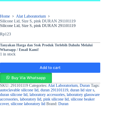
Home
Alat Laboratorium
Silicone Lid, Size S, pink DURAN 291101119
Silicone Lid, Size S, pink DURAN 291101119
Rp
123
Tanyakan Harga dan Stok Produk Terlebih Dahulu Melalui
Whatsapp / Email Kami!
1 in stock
Add to cart
Buy Via Whatsapp
SKU:
291101119
Categories:
Alat Laboratorium
,
Duran
Tags:
autoclavable silicone lid
,
duran 291101119
,
duran lid size s
,
duran silicone lid
,
laboratory accessories
,
laboratory glassware
accessories
,
laboratory lid
,
pink silicone lid
,
silicone beaker
cover
,
silicone laboratory lid
Brand:
Duran