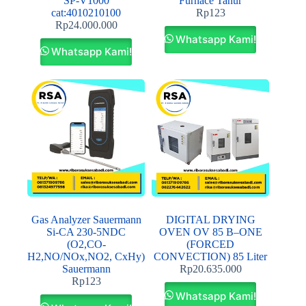
SP‐V1000
Furnace Tanur
cat:4010210100
Rp
123
Rp
24.000.000
Whatsapp Kami!
Whatsapp Kami!
Gas Analyzer Sauermann
DIGITAL DRYING
Si-CA 230-5NDC
OVEN OV 85 B–ONE
(O2,CO-
(FORCED
H2,NO/NOx,NO2, CxHy)
CONVECTION) 85 Liter
Sauermann
Rp
20.635.000
Rp
123
Whatsapp Kami!