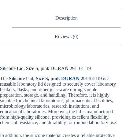
Description
Reviews (0)
Silicone Lid, Size S, pink DURAN 291101119
The
Silicone Lid, Size S, pink
DURAN
291101119 i
s a
reusable laboratory lid designed to securely cover laboratory
beakers, flasks, and other glassware during sample
preparation, storage, and handling. Therefore, it is highly
suitable for chemical laboratories, pharmaceutical facilities,
microbiology laboratories, research institutions, and
educational laboratories. Moreover, the lid is manufactured
from high-quality silicone, providing excellent flexibility,
chemical resistance, and durability for routine laboratory use.
In addition, the silicone material creates a reliable protective