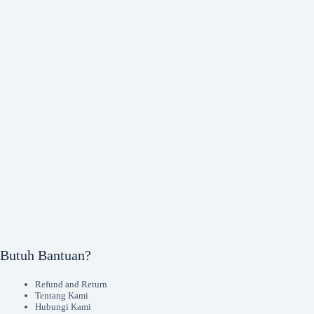
Butuh Bantuan?
Refund and Return
Tentang Kami
Hubungi Kami