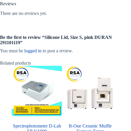
Reviews
There are no reviews yet.
Be the first to review “Silicone Lid, Size S, pink DURAN
291101119”
You must be
logged in
to post a review.
Related products
Spectrophotometer D-Lab
B-One Ceramic Muffle