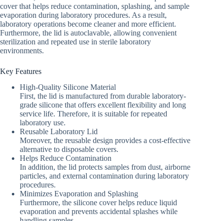
cover that helps reduce contamination, splashing, and sample
evaporation during laboratory procedures. As a result,
laboratory operations become cleaner and more efficient.
Furthermore, the lid is autoclavable, allowing convenient
sterilization and repeated use in sterile laboratory
environments.
Key Features
High-Quality Silicone Material
First, the lid is manufactured from durable laboratory-
grade silicone that offers excellent flexibility and long
service life. Therefore, it is suitable for repeated
laboratory use.
Reusable Laboratory Lid
Moreover, the reusable design provides a cost-effective
alternative to disposable covers.
Helps Reduce Contamination
In addition, the lid protects samples from dust, airborne
particles, and external contamination during laboratory
procedures.
Minimizes Evaporation and Splashing
Furthermore, the silicone cover helps reduce liquid
evaporation and prevents accidental splashes while
handling samples.