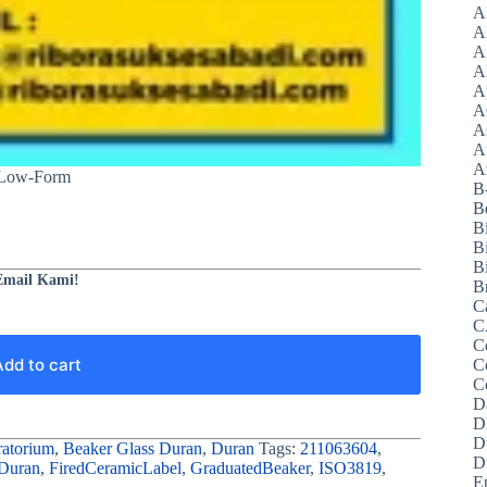
A
A
A
A
A
A
A
A
Az
Low-Form
B
B
B
B
Bi
Email Kami!
B
C
C
C
Add to cart
C
C
D
D
D
ratorium
,
Beaker Glass Duran
,
Duran
Tags:
211063604
,
D
Duran
,
FiredCeramicLabel
,
GraduatedBeaker
,
ISO3819
,
E