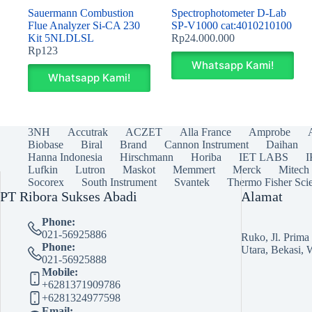
Sauermann Combustion
Spectrophotometer D-Lab
Flue Analyzer Si-CA 230
SP‐V1000 cat:4010210100
Kit 5NLDLSL
Rp
24.000.000
Rp
123
Whatsapp Kami!
Whatsapp Kami!
3NH
Accutrak
ACZET
Alla France
Amprobe
Biobase
Biral
Brand
Cannon Instrument
Daihan
Hanna Indonesia
Hirschmann
Horiba
IET LABS
Lufkin
Lutron
Maskot
Memmert
Merck
Mitech
Socorex
South Instrument
Svantek
Thermo Fisher Scie
PT Ribora Sukses Abadi
Alamat
Phone:
021-56925886
Ruko, Jl. Prim
Phone:
Utara, Bekasi, 
021-56925888
Mobile:
+6281371909786
+6281324977598
Email: