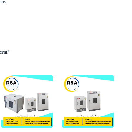
ons.
Form”