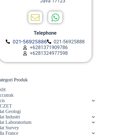
Java 17123
Telephone
021-56925886
021-56925888
+6281371909786
+6281324977598
ategori Produk
NH
ccutrak
cis
CZET
lat Geologi
at Industri
lat Laboratorium
lat Survey
lla France