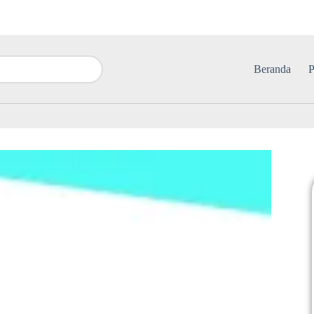
Beranda
P