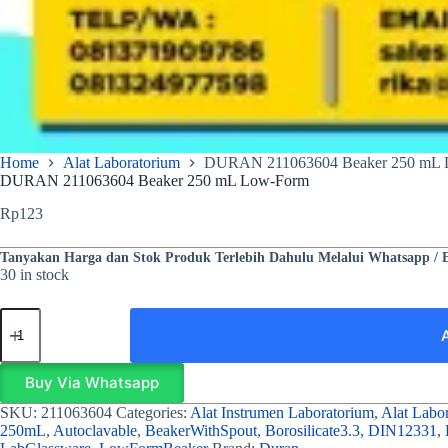
Home
Alat Laboratorium
DURAN 211063604 Beaker 250 mL 
DURAN 211063604 Beaker 250 mL Low-Form
Rp
123
Tanyakan Harga dan Stok Produk Terlebih Dahulu Melalui Whatsapp / 
30 in stock
Buy Via Whatsapp
SKU:
211063604
Categories:
Alat Instrumen Laboratorium
,
Alat Labo
250mL
,
Autoclavable
,
BeakerWithSpout
,
Borosilicate3.3
,
DIN12331
,