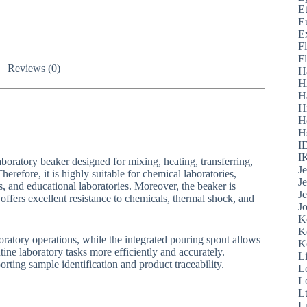
E
E
E
F
F
Reviews (0)
H
H
H
H
H
H
I
I
boratory beaker designed for mixing, heating, transferring,
J
erefore, it is highly suitable for chemical laboratories,
J
es, and educational laboratories. Moreover, the beaker is
J
fers excellent resistance to chemicals, thermal shock, and
J
K
K
oratory operations, while the integrated pouring spout allows
K
tine laboratory tasks more efficiently and accurately.
L
rting sample identification and product traceability.
L
L
L
L