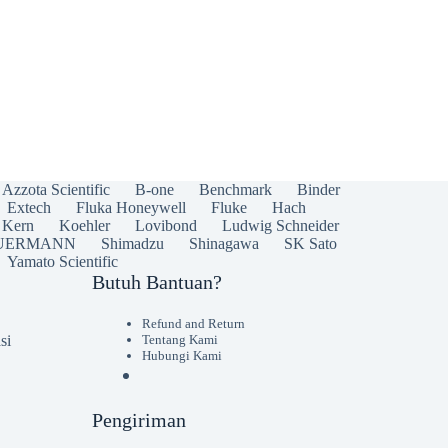
Azzota Scientific
B-one
Benchmark
Binder
Extech
Fluka Honeywell
Fluke
Hach
Kern
Koehler
Lovibond
Ludwig Schneider
UERMANN
Shimadzu
Shinagawa
SK Sato
Yamato Scientific
Butuh Bantuan?
Refund and Return
si
Tentang Kami
Hubungi Kami
Pengiriman