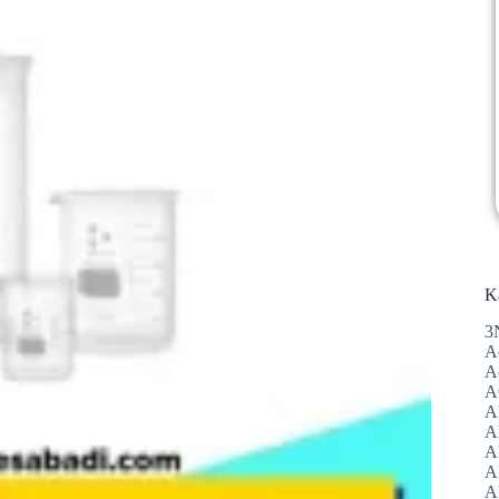
K
3
A
A
A
A
Al
A
A
A