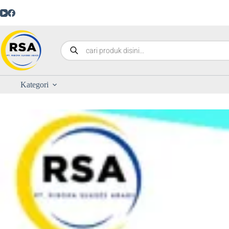
Kategori