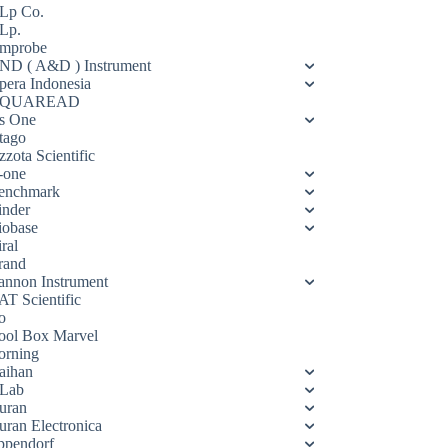
Lp Co.
Lp.
mprobe
ND ( A&D ) Instrument
pera Indonesia
QUAREAD
s One
tago
zota Scientific
-one
enchmark
inder
iobase
ral
rand
annon Instrument
AT Scientific
o
ool Box Marvel
orning
aihan
Lab
uran
uran Electronica
ppendorf