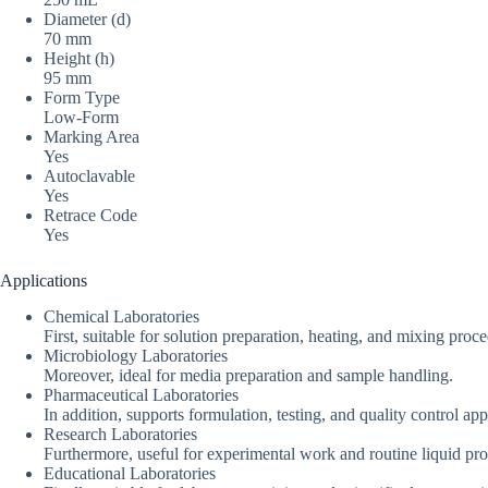
Diameter (d)
70 mm
Height (h)
95 mm
Form Type
Low-Form
Marking Area
Yes
Autoclavable
Yes
Retrace Code
Yes
Applications
Chemical Laboratories
First, suitable for solution preparation, heating, and mixing proc
Microbiology Laboratories
Moreover, ideal for media preparation and sample handling.
Pharmaceutical Laboratories
In addition, supports formulation, testing, and quality control app
Research Laboratories
Furthermore, useful for experimental work and routine liquid pro
Educational Laboratories