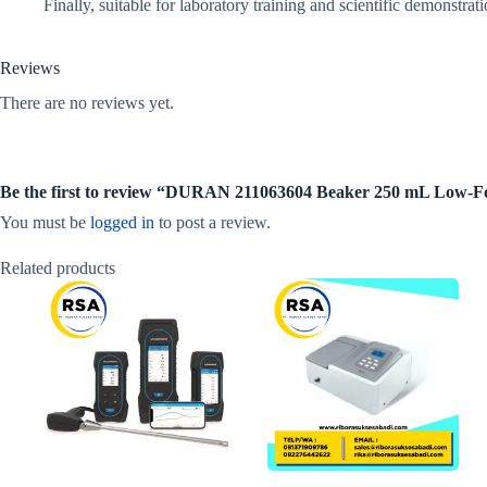
Finally, suitable for laboratory training and scientific demonstrati
Reviews
There are no reviews yet.
Be the first to review “DURAN 211063604 Beaker 250 mL Low-
You must be
logged in
to post a review.
Related products