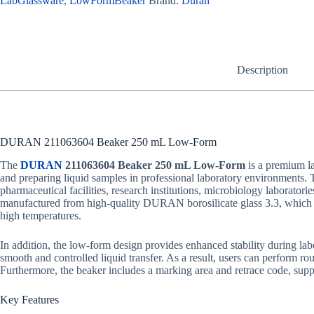
LabGlassware
,
LowFormBeaker
Brand:
Duran
Description
DURAN 211063604 Beaker 250 mL Low-Form
The
DURAN
211063604 Beaker 250 mL Low-Form
is a premium la
and preparing liquid samples in professional laboratory environments. Th
pharmaceutical facilities, research institutions, microbiology laboratori
manufactured from high-quality DURAN borosilicate glass 3.3, which of
high temperatures.
In addition, the low-form design provides enhanced stability during lab
smooth and controlled liquid transfer. As a result, users can perform rou
Furthermore, the beaker includes a marking area and retrace code, suppo
Key Features