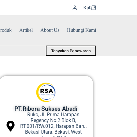
Rp
0
roduk
Artikel
About Us
Hubungi Kami
Tanyakan Penawaran
PT.Ribora Sukses Abadi
Ruko, Jl. Prima Harapan
Regency No.2 Blok B,
RT.001/RW.012, Harapan Baru,
Bekasi Utara, Bekasi, West