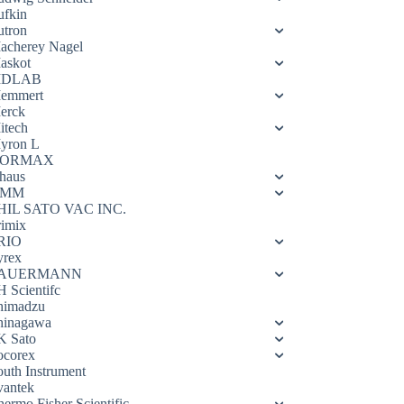
ufkin
utron
acherey Nagel
askot
DLAB
emmert
erck
itech
yron L
ORMAX
haus
OMM
HIL SATO VAC INC.
rimix
RIO
yrex
AUERMANN
H Scientifc
himadzu
hinagawa
K Sato
ocorex
outh Instrument
vantek
hermo Fisher Scientific