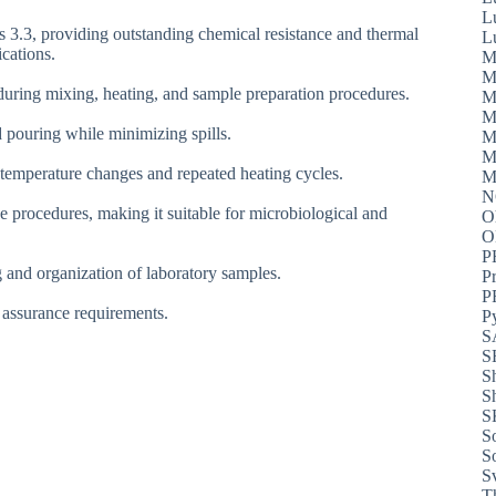
L
 3.3, providing outstanding chemical resistance and thermal
L
ications.
M
M
 during mixing, heating, and sample preparation procedures.
M
M
id pouring while minimizing spills.
M
M
d temperature changes and repeated heating cycles.
M
N
ve procedures, making it suitable for microbiological and
O
P
 and organization of laboratory samples.
P
P
y assurance requirements.
P
S
S
S
S
S
S
S
S
T