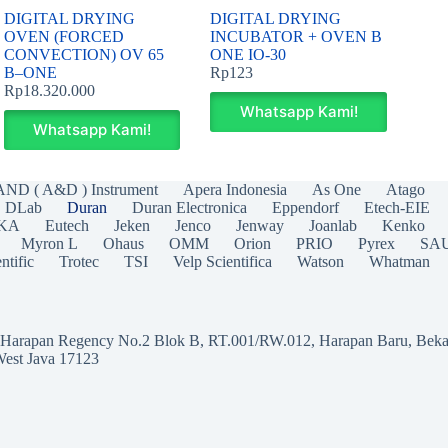
DIGITAL DRYING
DIGITAL DRYING
OVEN (FORCED
INCUBATOR + OVEN B
CONVECTION) OV 65
ONE IO-30
B–ONE
Rp
123
Rp
18.320.000
Whatsapp Kami!
Whatsapp Kami!
AND ( A&D ) Instrument
Apera Indonesia
As One
Atago
DLab
Duran
Duran Electronica
Eppendorf
Etech-EIE
IKA
Eutech
Jeken
Jenco
Jenway
Joanlab
Kenko
Myron L
Ohaus
OMM
Orion
PRIO
Pyrex
SA
ntific
Trotec
TSI
Velp Scientifica
Watson
Whatman
a Harapan Regency No.2 Blok B, RT.001/RW.012, Harapan Baru, Beka
West Java 17123