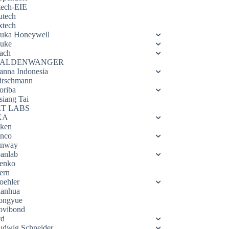
tech-EIE
utech
xtech
luka Honeywell
luke
ach
ALDENWANGER
anna Indonesia
irschmann
oriba
siang Tai
ET LABS
KA
eken
enco
enway
oanlab
enko
ern
oehler
ianhua
ongyue
ovibond
td
udwig Schneider