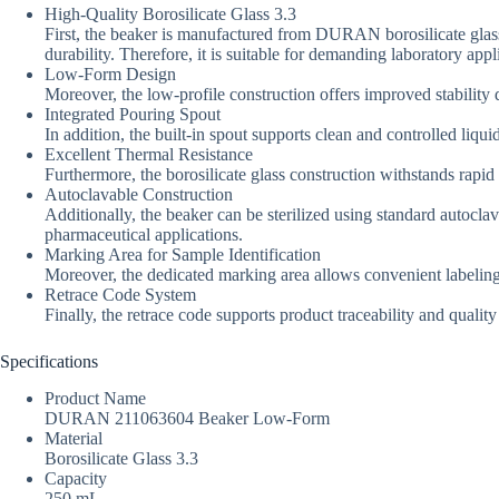
High-Quality Borosilicate Glass 3.3
First, the beaker is manufactured from DURAN borosilicate glass
durability. Therefore, it is suitable for demanding laboratory appl
Low-Form Design
Moreover, the low-profile construction offers improved stability
Integrated Pouring Spout
In addition, the built-in spout supports clean and controlled liqu
Excellent Thermal Resistance
Furthermore, the borosilicate glass construction withstands rapi
Autoclavable Construction
Additionally, the beaker can be sterilized using standard autocla
pharmaceutical applications.
Marking Area for Sample Identification
Moreover, the dedicated marking area allows convenient labeling
Retrace Code System
Finally, the retrace code supports product traceability and qualit
Specifications
Product Name
DURAN 211063604 Beaker Low-Form
Material
Borosilicate Glass 3.3
Capacity
250 mL