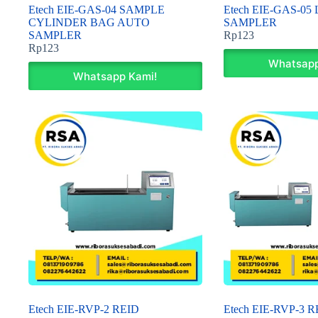
Etech EIE-GAS-04 SAMPLE
Etech EIE-GAS-05
CYLINDER BAG AUTO
SAMPLER
SAMPLER
Rp
123
Rp
123
Whatsapp
Whatsapp Kami!
Etech EIE-RVP-2 REID
Etech EIE-RVP-3 R