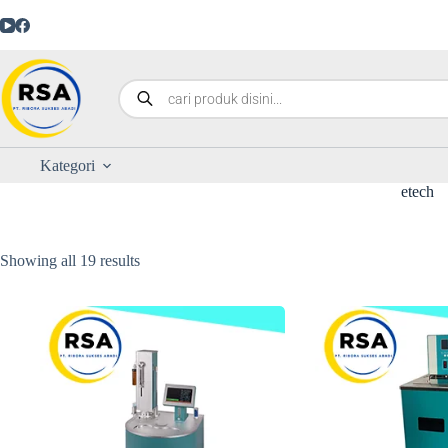
Kategori
etech
Showing all 19 results