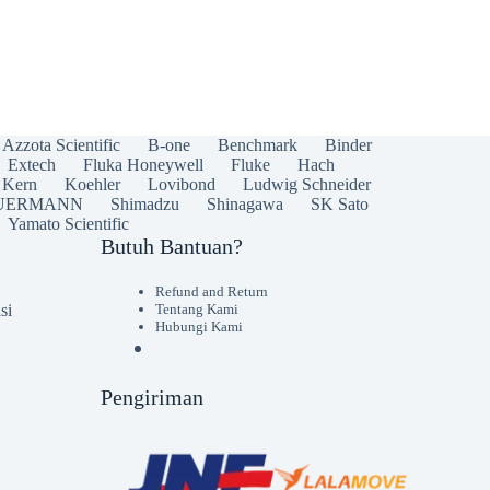
Azzota Scientific
B-one
Benchmark
Binder
Extech
Fluka Honeywell
Fluke
Hach
Kern
Koehler
Lovibond
Ludwig Schneider
UERMANN
Shimadzu
Shinagawa
SK Sato
Yamato Scientific
Butuh Bantuan?
Refund and Return
si
Tentang Kami
Hubungi Kami
Pengiriman