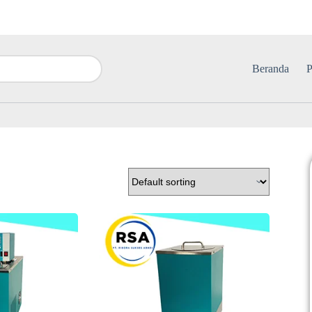
Beranda
P