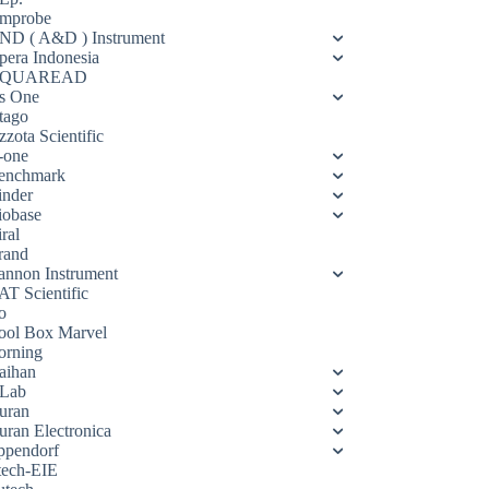
mprobe
ND ( A&D ) Instrument
pera Indonesia
QUAREAD
s One
tago
zota Scientific
-one
enchmark
inder
iobase
ral
rand
annon Instrument
AT Scientific
o
ool Box Marvel
orning
aihan
Lab
uran
uran Electronica
ppendorf
tech-EIE