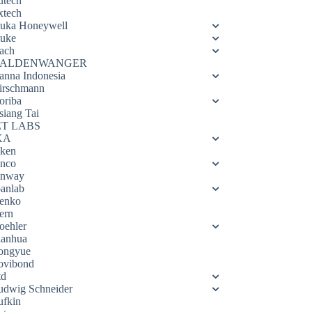
utech
xtech
luka Honeywell
luke
ach
ALDENWANGER
anna Indonesia
irschmann
oriba
siang Tai
ET LABS
KA
eken
enco
enway
oanlab
enko
ern
oehler
ianhua
ongyue
ovibond
td
udwig Schneider
ufkin