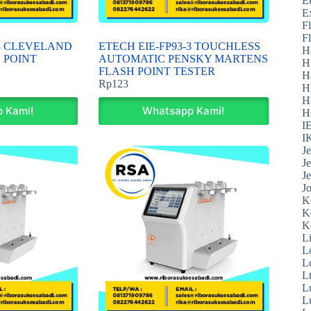
E
E
F
F
-3 CLEVELAND
ETECH EIE-FP93-3 TOUCHLESS
H
 POINT
AUTOMATIC PENSKY MARTENS
H
FLASH POINT TESTER
H
Rp
123
H
H
 Kami!
Whatsapp Kami!
H
I
I
J
J
J
J
K
K
K
L
L
L
L
L
L