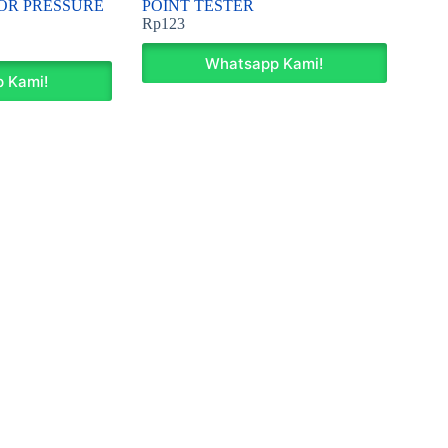
OR PRESSURE
POINT TESTER
Rp
123
Whatsapp Kami!
 Kami!