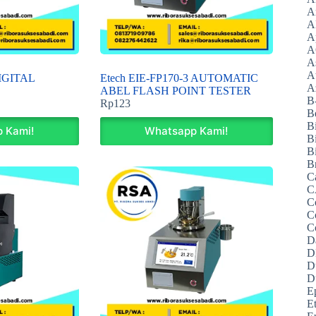
A
A
A
A
A
A
DIGITAL
Etech EIE-FP170-3 AUTOMATIC
Az
ABEL FLASH POINT TESTER
B
Rp
123
B
B
 Kami!
Whatsapp Kami!
B
Bi
B
C
C
C
C
C
D
D
D
D
E
E