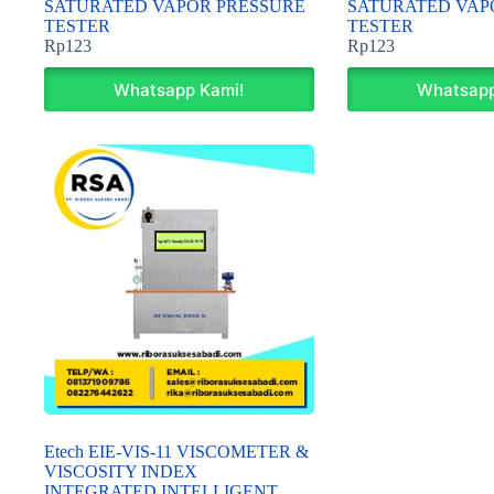
SATURATED VAPOR PRESSURE
SATURATED VAP
TESTER
TESTER
Rp
123
Rp
123
Whatsapp Kami!
Whatsapp
Etech EIE-VIS-11 VISCOMETER &
VISCOSITY INDEX
INTEGRATED INTELLIGENT