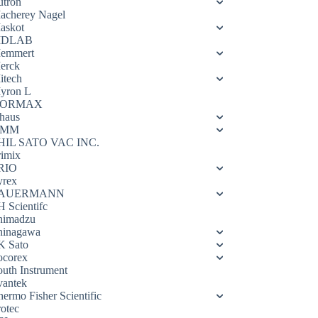
utron
acherey Nagel
askot
DLAB
emmert
erck
itech
yron L
ORMAX
haus
OMM
HIL SATO VAC INC.
rimix
RIO
yrex
AUERMANN
H Scientifc
himadzu
hinagawa
K Sato
ocorex
outh Instrument
vantek
hermo Fisher Scientific
rotec