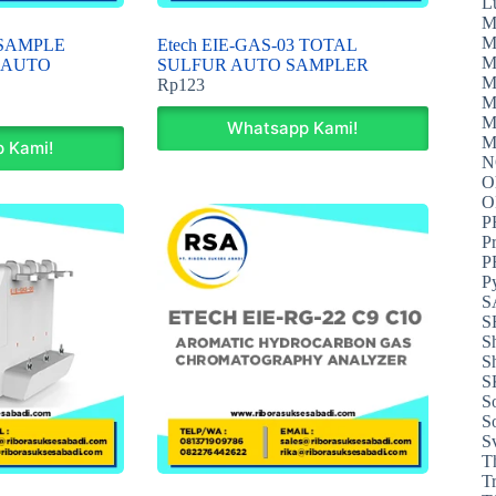
L
M
M
2 SAMPLE
Etech EIE-GAS-03 TOTAL
M
 AUTO
SULFUR AUTO SAMPLER
M
Rp
123
M
M
Whatsapp Kami!
M
 Kami!
N
O
P
P
P
P
S
S
S
S
S
S
S
S
T
T