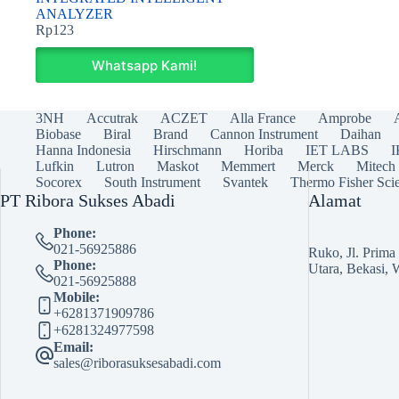
ANALYZER
Rp
123
Whatsapp Kami!
3NH
Accutrak
ACZET
Alla France
Amprobe
Biobase
Biral
Brand
Cannon Instrument
Daihan
Hanna Indonesia
Hirschmann
Horiba
IET LABS
Lufkin
Lutron
Maskot
Memmert
Merck
Mitech
Socorex
South Instrument
Svantek
Thermo Fisher Scie
PT Ribora Sukses Abadi
Alamat
Phone:
021-56925886
Ruko, Jl. Prim
Phone:
Utara, Bekasi, 
021-56925888
Mobile:
+6281371909786
+6281324977598
Email:
sales@riborasuksesabadi.com