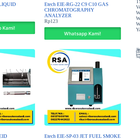
T
 LIQUID
Etech EIE-RG-22 C9 C10 GAS
Ve
CHROMATOGRAPHY
W
ANALYZER
W
Rp
123
W
 Kami!
Y
Whatsapp Kami!
Ala
di
koe
Sup
EID
Etech EIE-SP-03 JET FUEL SMOKE