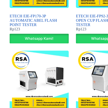
ETECH EIE-FP170-3P
ETECH EIE-FP92
AUTOMATIC ABEL FLASH
OPEN CUP FLASH
POINT TESTER
TESTER
Rp
123
Rp
123
Whatsapp Kami!
Whatsapp