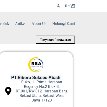
Rp
0
roduk
Artikel
About Us
Hubungi Kami
Tanyakan Penawaran
PT.Ribora Sukses Abadi
Ruko, Jl. Prima Harapan
Regency No.2 Blok B,
RT.001/RW.012, Harapan Baru,
Bekasi Utara, Bekasi, West
Java 17123