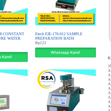
008 CONSTANT
Etech EIE-170-012 SAMPLE
URE WATER
PREPARATION BATH
Rp
123
Whatsapp Kami!
 Kami!
K
3
A
A
A
A
Al
A
A
A
A
A