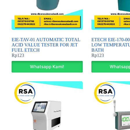
EIE-TAV-01 AUTOMATIC TOTAL
ETECH EIE-170-
ACID VALUE TESTER FOR JET
LOW TEMPERAT
FUEL ETECH
BATH
Rp
123
Rp
123
Whatsapp Kami!
Whatsapp