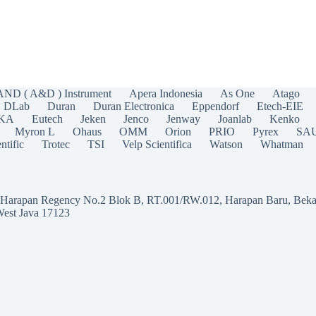
AND ( A&D ) Instrument
Apera Indonesia
As One
Atago
DLab
Duran
Duran Electronica
Eppendorf
Etech-EIE
IKA
Eutech
Jeken
Jenco
Jenway
Joanlab
Kenko
Myron L
Ohaus
OMM
Orion
PRIO
Pyrex
SA
ntific
Trotec
TSI
Velp Scientifica
Watson
Whatman
a Harapan Regency No.2 Blok B, RT.001/RW.012, Harapan Baru, Beka
West Java 17123