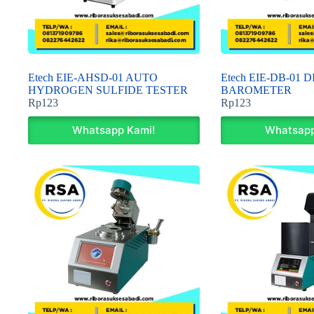
Etech EIE-AHSD-01 AUTO
Etech EIE-DB-01 
HYDROGEN SULFIDE TESTER
BAROMETER
Rp
123
Rp
123
Whatsapp Kami!
Whatsapp