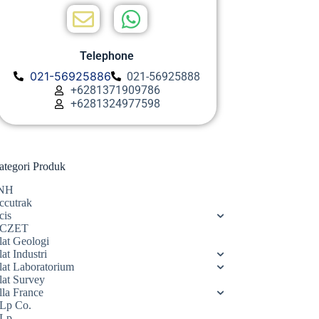
Telephone
021-56925886
021-56925888
+6281371909786
+6281324977598
ategori Produk
NH
ccutrak
cis
CZET
lat Geologi
at Industri
lat Laboratorium
lat Survey
lla France
Lp Co.
Lp.