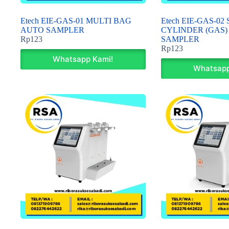
Etech EIE-GAS-01 MULTI BAG
Etech EIE-GAS-0
AUTO SAMPLER
CYLINDER (GAS)
Rp
123
SAMPLER
Rp
123
Whatsapp Kami!
Whatsapp